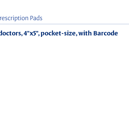
doctors, 4"x5", pocket-size, with Barcode