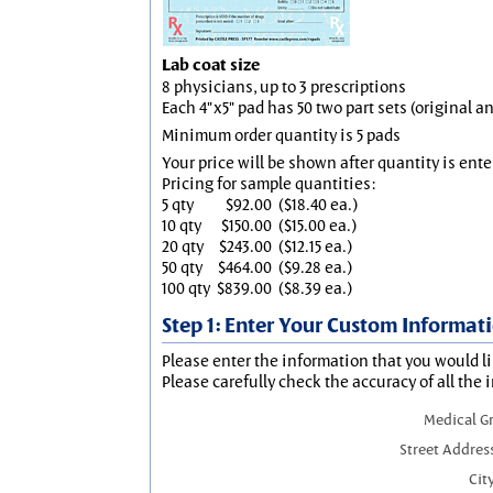
Lab coat size
8 physicians, up to 3 prescriptions
Each 4"x5" pad has 50 two part sets (original 
Minimum order quantity is 5 pads
Your price will be shown after quantity is ente
Pricing for sample quantities:
5 qty
$92.00
($18.40 ea.)
10 qty
$150.00
($15.00 ea.)
20 qty
$243.00
($12.15 ea.)
50 qty
$464.00
($9.28 ea.)
100 qty
$839.00
($8.39 ea.)
Step 1: Enter Your Custom Informat
Please enter the information that you would li
Please carefully check the accuracy of all the 
Medical G
Street Addres
City