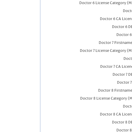
Doctor 6 License Category (M
Docto
Doctor 6 CA Lice
Doctor 6 D
Doctor 
Doctor 7 Firstnam
Doctor 7 License Category (M
Doct
Doctor 7 CA Lice
Doctor 7 
Doctor 
Doctor 8 Firstnam
Doctor 8 License Category (
Docto
Doctor 8 CA Lice
Doctor 8 D
Doctor 