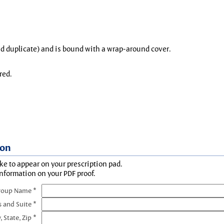
and duplicate) and is bound with a wrap-around cover.
red.
ion
ke to appear on your prescription pad.
information on your PDF proof.
roup Name *
s and Suite *
, State, Zip *