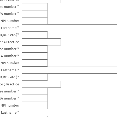
nse number *
EA number *
3 NPI number
e Lastname *
D,DDS,etc.)*
r 4 Practice
nse number *
EA number *
4 NPI number
e Lastname *
D,DDS,etc.)*
or 5 Practice
nse number *
EA number *
5 NPI number
e Lastname *