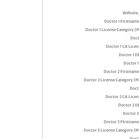
Website,
Doctor 1 Firstnam
Doctor 1 License Category (
Doct
Doctor 1 CA Lice
Doctor 1 
Doctor 
Doctor 2 Firstnam
Doctor 2 License Category (M
Doct
Doctor 2 CA Lice
Doctor 2 D
Doctor 
Doctor 3 FIrstnam
Doctor 3 License Category (M
Doct