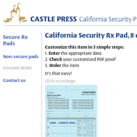
California Security Rx Pad, 8 
Secure Rx
Pads
Customize this item in 3 simple steps:
1.
Enter
the appropriate data
Non-secure pads
2.
Check
your customized PDF proof
3.
Order
the item
Current Order
It's that easy!
Contact us
click to enlarge