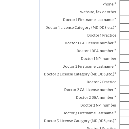
Phone *
Website, fax or other
Doctor 1 Firstname Lastname *
Doctor 1 License Category (MD,DDS etc)*
Doctor 1 Practice
Doctor 1 CA License number *
Doctor 1 DEA number *
Doctor 1 NPI number
Doctor 2 Firstname Lastname *
Doctor 2 License Category (MD,DDS,etc.)*
Doctor 2 Practice
Doctor 2 CA License number *
Doctor 2 DEA number *
Doctor 2 NPI number
Doctor 3 FIrstname Lastname *
Doctor 3 License Category (MD,DDS,etc.)*
Doctor 3 Practice