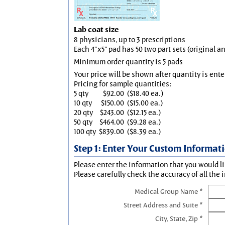
Lab coat size
8 physicians, up to 3 prescriptions
Each 4"x5" pad has 50 two part sets (original 
Minimum order quantity is 5 pads
Your price will be shown after quantity is ente
Pricing for sample quantities:
5 qty
$92.00
($18.40 ea.)
10 qty
$150.00
($15.00 ea.)
20 qty
$243.00
($12.15 ea.)
50 qty
$464.00
($9.28 ea.)
100 qty
$839.00
($8.39 ea.)
Step 1: Enter Your Custom Informat
Please enter the information that you would li
Please carefully check the accuracy of all the 
Medical Group Name *
Street Address and Suite *
City, State, Zip *