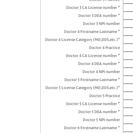
Doctor 3 CA License number *
Doctor 3 DEA number *
Doctor 3 NPI number
Doctor 4 Firstname Lastname *
Doctor 4 License Category (MD,DDS,etc.)*
Doctor 4 Practice
Doctor 4 CA License number *
Doctor 4 DEA number *
Doctor 4 NPI number
Doctor 5 Firstname Lastname *
Doctor 5 License Category (MD,DDS,etc.)*
Doctor 5 Practice
Doctor 5 CA License number *
Doctor 5 DEA number *
Doctor 5 NPI number
Doctor 6 Firstname Lastname *