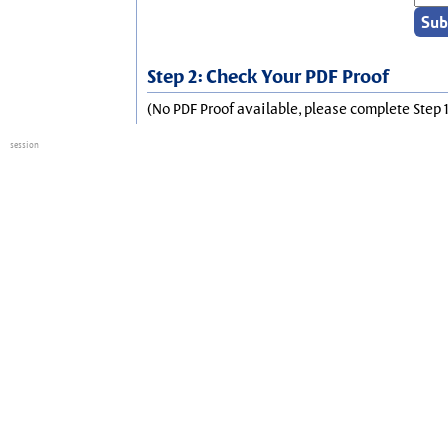
Step 2: Check Your PDF Proof
(No PDF Proof available, please complete Step 1
session