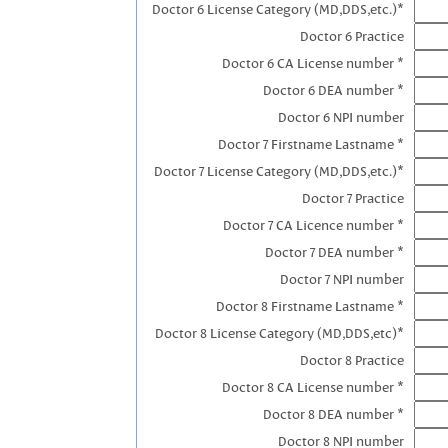
Doctor 6 License Category (MD,DDS,etc.)*
Doctor 6 Practice
Doctor 6 CA License number *
Doctor 6 DEA number *
Doctor 6 NPI number
Doctor 7 Firstname Lastname *
Doctor 7 License Category (MD,DDS,etc.)*
Doctor 7 Practice
Doctor 7 CA Licence number *
Doctor 7 DEA number *
Doctor 7 NPI number
Doctor 8 Firstname Lastname *
Doctor 8 License Category (MD,DDS,etc)*
Doctor 8 Practice
Doctor 8 CA License number *
Doctor 8 DEA number *
Doctor 8 NPI number