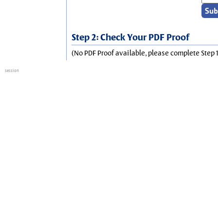
Step 2: Check Your PDF Proof
(No PDF Proof available, please complete Step 1
session