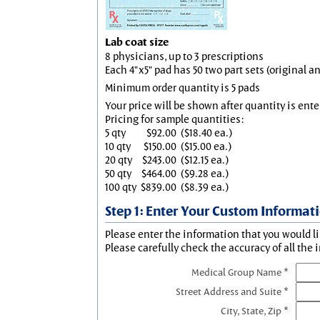
Lab coat size
8 physicians, up to 3 prescriptions
Each 4"x5" pad has 50 two part sets (original 
Minimum order quantity is 5 pads
Your price will be shown after quantity is ente
Pricing for sample quantities:
5 qty
$92.00
($18.40 ea.)
10 qty
$150.00
($15.00 ea.)
20 qty
$243.00
($12.15 ea.)
50 qty
$464.00
($9.28 ea.)
100 qty
$839.00
($8.39 ea.)
Step 1: Enter Your Custom Informat
Please enter the information that you would li
Please carefully check the accuracy of all the 
Medical Group Name *
Street Address and Suite *
City, State, Zip *