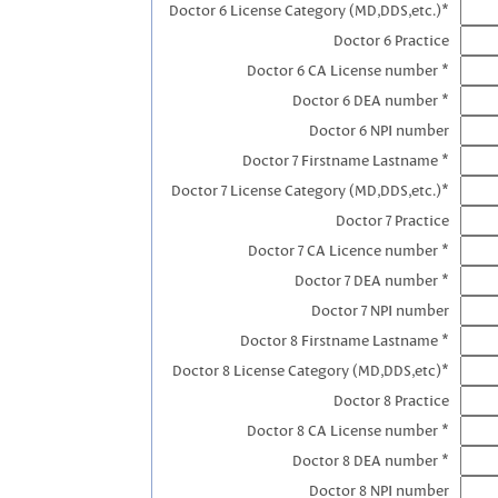
Doctor 6 License Category (MD,DDS,etc.)*
Doctor 6 Practice
Doctor 6 CA License number *
Doctor 6 DEA number *
Doctor 6 NPI number
Doctor 7 Firstname Lastname *
Doctor 7 License Category (MD,DDS,etc.)*
Doctor 7 Practice
Doctor 7 CA Licence number *
Doctor 7 DEA number *
Doctor 7 NPI number
Doctor 8 Firstname Lastname *
Doctor 8 License Category (MD,DDS,etc)*
Doctor 8 Practice
Doctor 8 CA License number *
Doctor 8 DEA number *
Doctor 8 NPI number