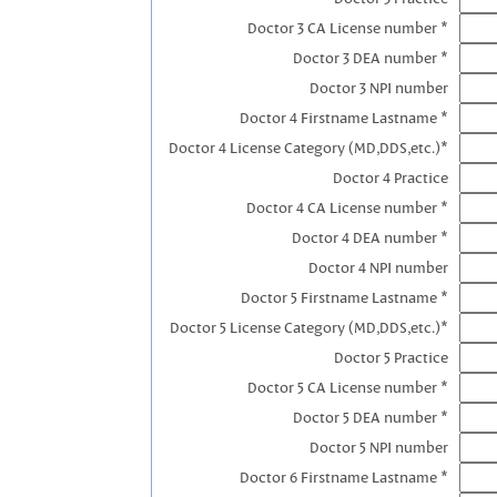
Doctor 3 CA License number *
Doctor 3 DEA number *
Doctor 3 NPI number
Doctor 4 Firstname Lastname *
Doctor 4 License Category (MD,DDS,etc.)*
Doctor 4 Practice
Doctor 4 CA License number *
Doctor 4 DEA number *
Doctor 4 NPI number
Doctor 5 Firstname Lastname *
Doctor 5 License Category (MD,DDS,etc.)*
Doctor 5 Practice
Doctor 5 CA License number *
Doctor 5 DEA number *
Doctor 5 NPI number
Doctor 6 Firstname Lastname *