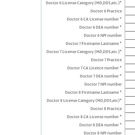
Doctor 6 License Category (MD,DDS,etc.)*
Doctor 6 Practice
Doctor 6 CA License number *
Doctor 6 DEA number *
Doctor 6 NPI number
Doctor 7 Firstname Lastname *
Doctor 7 License Category (MD,DDS,etc.)*
Doctor 7 Practice
Doctor 7 CA Licence number *
Doctor 7 DEA number *
Doctor 7 NPI number
Doctor 8 Firstname Lastname *
Doctor 8 License Category (MD,DDS,etc)*
Doctor 8 Practice
Doctor 8 CA License number *
Doctor 8 DEA number *
Doctor 8 NPI number