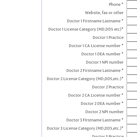
Phone *
Website, fax or other
Doctor 1 Firstname Lastname *
Doctor 1 License Category (MD,DDS etc)*
Doctor 1 Practice
Doctor 1 CA License number *
Doctor 1 DEA number *
Doctor 1 NPI number
Doctor 2 Firstname Lastname *
Doctor 2 License Category (MD,DDS,etc.)*
Doctor 2 Practice
Doctor 2 CA License number *
Doctor 2 DEA number *
Doctor 2 NPI number
Doctor 3 FIrstname Lastname *
Doctor 3 License Category (MD,DDS,etc.)*
Doctor 3 Practice