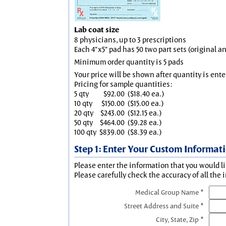
Lab coat size
8 physicians, up to 3 prescriptions
Each 4"x5" pad has 50 two part sets (original 
Minimum order quantity is 5 pads
Your price will be shown after quantity is ente
Pricing for sample quantities:
5 qty
$92.00
($18.40 ea.)
10 qty
$150.00
($15.00 ea.)
20 qty
$243.00
($12.15 ea.)
50 qty
$464.00
($9.28 ea.)
100 qty
$839.00
($8.39 ea.)
Step 1: Enter Your Custom Informat
Please enter the information that you would li
Please carefully check the accuracy of all the 
Medical Group Name *
Street Address and Suite *
City, State, Zip *