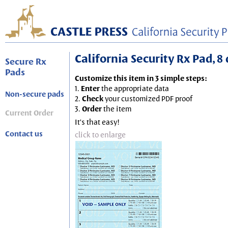
California Security Rx Pad, 8 
Secure Rx
Pads
Customize this item in 3 simple steps:
1.
Enter
the appropriate data
Non-secure pads
2.
Check
your customized PDF proof
3.
Order
the item
Current Order
It's that easy!
Contact us
click to enlarge