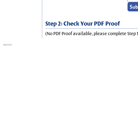
Step 2: Check Your PDF Proof
(No PDF Proof available, please complete Step 1
session