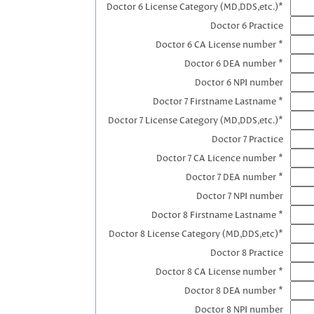
Doctor 6 License Category (MD,DDS,etc.)*
Doctor 6 Practice
Doctor 6 CA License number *
Doctor 6 DEA number *
Doctor 6 NPI number
Doctor 7 Firstname Lastname *
Doctor 7 License Category (MD,DDS,etc.)*
Doctor 7 Practice
Doctor 7 CA Licence number *
Doctor 7 DEA number *
Doctor 7 NPI number
Doctor 8 Firstname Lastname *
Doctor 8 License Category (MD,DDS,etc)*
Doctor 8 Practice
Doctor 8 CA License number *
Doctor 8 DEA number *
Doctor 8 NPI number