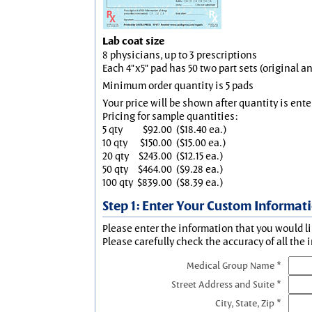
Lab coat size
8 physicians, up to 3 prescriptions
Each 4"x5" pad has 50 two part sets (original 
Minimum order quantity is 5 pads
Your price will be shown after quantity is ente
Pricing for sample quantities:
5 qty
$92.00
($18.40 ea.)
10 qty
$150.00
($15.00 ea.)
20 qty
$243.00
($12.15 ea.)
50 qty
$464.00
($9.28 ea.)
100 qty
$839.00
($8.39 ea.)
Step 1: Enter Your Custom Informat
Please enter the information that you would li
Please carefully check the accuracy of all the 
Medical Group Name *
Street Address and Suite *
City, State, Zip *