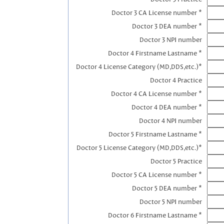
Doctor 3 CA License number *
Doctor 3 DEA number *
Doctor 3 NPI number
Doctor 4 Firstname Lastname *
Doctor 4 License Category (MD,DDS,etc.)*
Doctor 4 Practice
Doctor 4 CA License number *
Doctor 4 DEA number *
Doctor 4 NPI number
Doctor 5 Firstname Lastname *
Doctor 5 License Category (MD,DDS,etc.)*
Doctor 5 Practice
Doctor 5 CA License number *
Doctor 5 DEA number *
Doctor 5 NPI number
Doctor 6 Firstname Lastname *