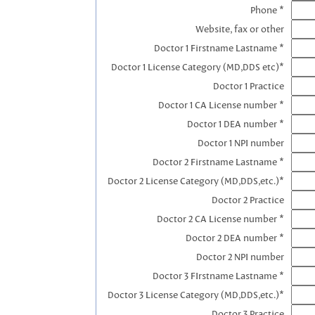
Phone *
Website, fax or other
Doctor 1 Firstname Lastname *
Doctor 1 License Category (MD,DDS etc)*
Doctor 1 Practice
Doctor 1 CA License number *
Doctor 1 DEA number *
Doctor 1 NPI number
Doctor 2 Firstname Lastname *
Doctor 2 License Category (MD,DDS,etc.)*
Doctor 2 Practice
Doctor 2 CA License number *
Doctor 2 DEA number *
Doctor 2 NPI number
Doctor 3 FIrstname Lastname *
Doctor 3 License Category (MD,DDS,etc.)*
Doctor 3 Practice