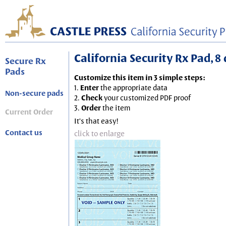
California Security Rx Pad, 8 
Secure Rx
Pads
Customize this item in 3 simple steps:
1.
Enter
the appropriate data
Non-secure pads
2.
Check
your customized PDF proof
3.
Order
the item
Current Order
It's that easy!
Contact us
click to enlarge