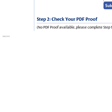
Step 2: Check Your PDF Proof
(No PDF Proof available, please complete Step 1
session