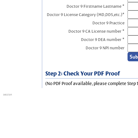
Doctor 9 Firstname Lastname *
Doctor 9 License Category (MD,DDS,etc.)*
Doctor 9 Practice
Doctor 9 CA License number *
Doctor 9 DEA number *
Doctor 9 NPI number
Step 2: Check Your PDF Proof
(No PDF Proof available, please complete Step 1
session