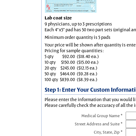
Lab coat size
9 physicians, up to 3 prescriptions
Each 4"x5" pad has 50 two part sets (original 
Minimum order quantity is 5 pads
Your price will be shown after quantity is ente
Pricing for sample quantities:
5 qty
$92.00
($18.40 ea.)
10 qty
$150.00
($15.00 ea.)
20 qty
$243.00
($12.15 ea.)
50 qty
$464.00
($9.28 ea.)
100 qty
$839.00
($8.39 ea.)
Step 1: Enter Your Custom Informat
Please enter the information that you would li
Please carefully check the accuracy of all the 
Medical Group Name *
Street Address and Suite *
City, State, Zip *