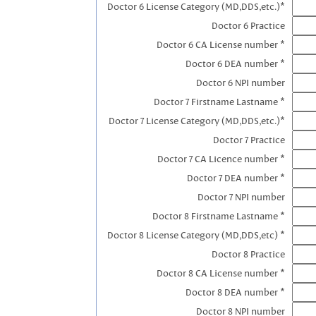
Doctor 6 License Category (MD,DDS,etc.)*
Doctor 6 Practice
Doctor 6 CA License number *
Doctor 6 DEA number *
Doctor 6 NPI number
Doctor 7 Firstname Lastname *
Doctor 7 License Category (MD,DDS,etc.)*
Doctor 7 Practice
Doctor 7 CA Licence number *
Doctor 7 DEA number *
Doctor 7 NPI number
Doctor 8 Firstname Lastname *
Doctor 8 License Category (MD,DDS,etc) *
Doctor 8 Practice
Doctor 8 CA License number *
Doctor 8 DEA number *
Doctor 8 NPI number