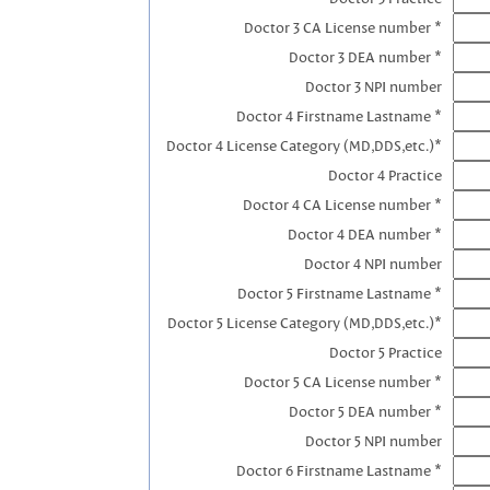
Doctor 3 CA License number *
Doctor 3 DEA number *
Doctor 3 NPI number
Doctor 4 Firstname Lastname *
Doctor 4 License Category (MD,DDS,etc.)*
Doctor 4 Practice
Doctor 4 CA License number *
Doctor 4 DEA number *
Doctor 4 NPI number
Doctor 5 Firstname Lastname *
Doctor 5 License Category (MD,DDS,etc.)*
Doctor 5 Practice
Doctor 5 CA License number *
Doctor 5 DEA number *
Doctor 5 NPI number
Doctor 6 Firstname Lastname *