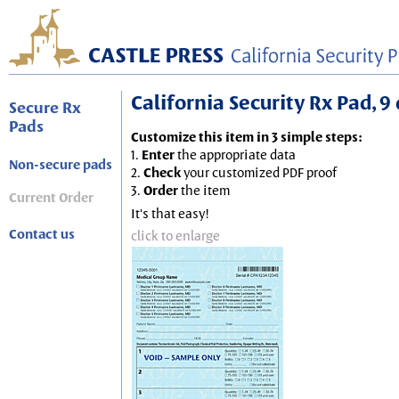
California Security Rx Pad, 9 
Secure Rx
Pads
Customize this item in 3 simple steps:
1.
Enter
the appropriate data
Non-secure pads
2.
Check
your customized PDF proof
3.
Order
the item
Current Order
It's that easy!
Contact us
click to enlarge