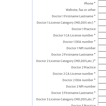
Phone *
Website, fax or other
Doctor 1 Firstname Lastname *
Doctor 1 License Category (MD,DDS etc) *
Doctor 1 Practice
Doctor 1 CA License number *
Doctor 1 DEA number *
Doctor 1 NPI number
Doctor 2 Firstname Lastname *
Doctor 2 License Category (MD,DDS,etc.)*
Doctor 2 Practice
Doctor 2 CA License number *
Doctor 2 DEA number *
Doctor 2 NPI number
Doctor 3 FIrstname Lastname *
Doctor 3 License Category (MD,DDS,etc.)*
Doctor 3 Practice