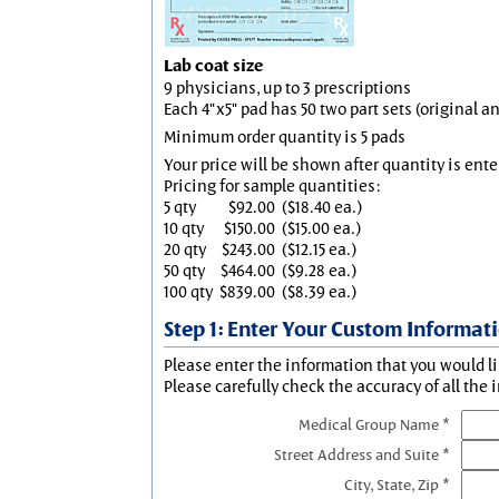
Lab coat size
9 physicians, up to 3 prescriptions
Each 4"x5" pad has 50 two part sets (original 
Minimum order quantity is 5 pads
Your price will be shown after quantity is ente
Pricing for sample quantities:
5 qty
$92.00
($18.40 ea.)
10 qty
$150.00
($15.00 ea.)
20 qty
$243.00
($12.15 ea.)
50 qty
$464.00
($9.28 ea.)
100 qty
$839.00
($8.39 ea.)
Step 1: Enter Your Custom Informat
Please enter the information that you would li
Please carefully check the accuracy of all the 
Medical Group Name *
Street Address and Suite *
City, State, Zip *