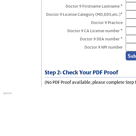
Doctor 9 Firstname Lastname *
Doctor 9 License Category (MD,DDS,etc.)*
Doctor 9 Practice
Doctor 9 CA License number *
Doctor 9 DEA number *
Doctor 9 NPI number
Step 2: Check Your PDF Proof
(No PDF Proof available, please complete Step 1
session