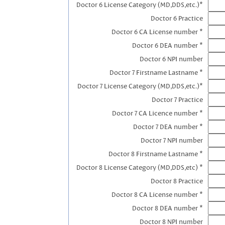
Doctor 6 License Category (MD,DDS,etc.)*
Doctor 6 Practice
Doctor 6 CA License number *
Doctor 6 DEA number *
Doctor 6 NPI number
Doctor 7 Firstname Lastname *
Doctor 7 License Category (MD,DDS,etc.)*
Doctor 7 Practice
Doctor 7 CA Licence number *
Doctor 7 DEA number *
Doctor 7 NPI number
Doctor 8 Firstname Lastname *
Doctor 8 License Category (MD,DDS,etc) *
Doctor 8 Practice
Doctor 8 CA License number *
Doctor 8 DEA number *
Doctor 8 NPI number