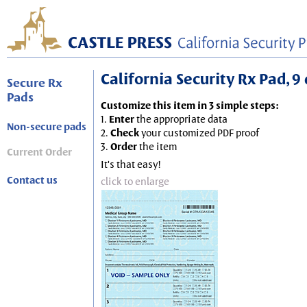
California Security Rx Pad, 9 
Secure Rx
Pads
Customize this item in 3 simple steps:
1.
Enter
the appropriate data
Non-secure pads
2.
Check
your customized PDF proof
3.
Order
the item
Current Order
It's that easy!
Contact us
click to enlarge