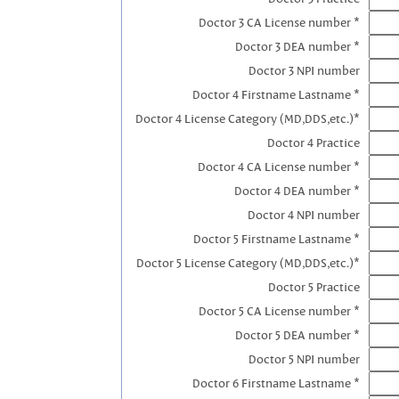
Doctor 3 CA License number *
Doctor 3 DEA number *
Doctor 3 NPI number
Doctor 4 Firstname Lastname *
Doctor 4 License Category (MD,DDS,etc.)*
Doctor 4 Practice
Doctor 4 CA License number *
Doctor 4 DEA number *
Doctor 4 NPI number
Doctor 5 Firstname Lastname *
Doctor 5 License Category (MD,DDS,etc.)*
Doctor 5 Practice
Doctor 5 CA License number *
Doctor 5 DEA number *
Doctor 5 NPI number
Doctor 6 Firstname Lastname *