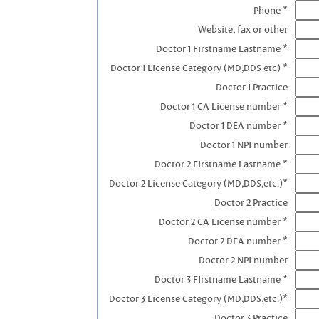
Phone *
Website, fax or other
Doctor 1 Firstname Lastname *
Doctor 1 License Category (MD,DDS etc) *
Doctor 1 Practice
Doctor 1 CA License number *
Doctor 1 DEA number *
Doctor 1 NPI number
Doctor 2 Firstname Lastname *
Doctor 2 License Category (MD,DDS,etc.)*
Doctor 2 Practice
Doctor 2 CA License number *
Doctor 2 DEA number *
Doctor 2 NPI number
Doctor 3 FIrstname Lastname *
Doctor 3 License Category (MD,DDS,etc.)*
Doctor 3 Practice