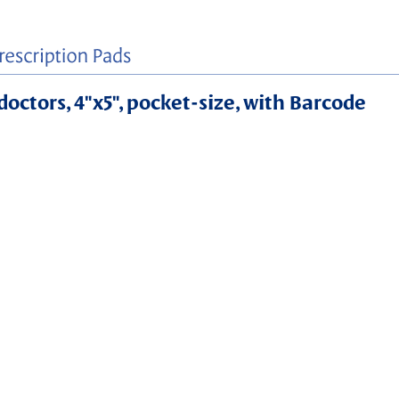
doctors, 4"x5", pocket-size, with Barcode