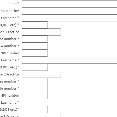
Phone *
 fax or other
e Lastname *
D,DDS etc) *
or 1 Practice
nse number *
DEA number *
1 NPI number
e Lastname *
D,DDS,etc.)*
or 2 Practice
nse number *
EA number *
2 NPI number
e Lastname *
D,DDS,etc.)*
or 3 Practice