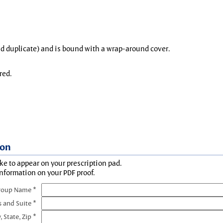
and duplicate) and is bound with a wrap-around cover.
red.
ion
ke to appear on your prescription pad.
information on your PDF proof.
roup Name *
s and Suite *
, State, Zip *