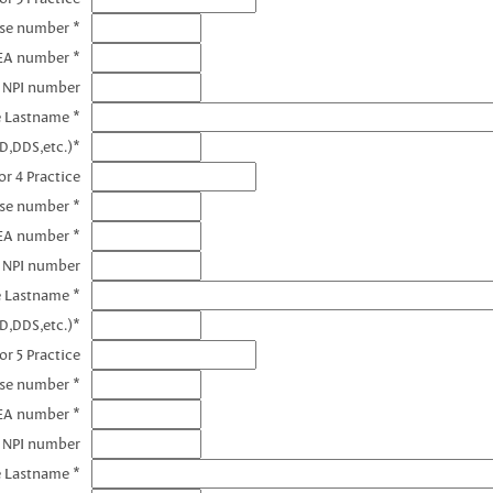
nse number *
EA number *
3 NPI number
e Lastname *
D,DDS,etc.)*
r 4 Practice
nse number *
EA number *
4 NPI number
e Lastname *
D,DDS,etc.)*
or 5 Practice
nse number *
EA number *
5 NPI number
e Lastname *