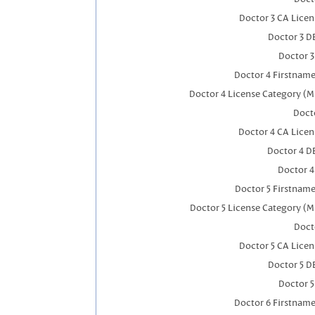
Doctor 3 CA Lice
Doctor 3 D
Doctor 
Doctor 4 Firstnam
Doctor 4 License Category (M
Docto
Doctor 4 CA Lice
Doctor 4 D
Doctor 
Doctor 5 Firstnam
Doctor 5 License Category (M
Doct
Doctor 5 CA Lice
Doctor 5 D
Doctor 
Doctor 6 Firstnam