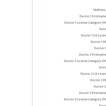
Website,
Doctor 1 Firstnam
Doctor 1 License Category (M
Doct
Doctor 1 CA Lice
Doctor 1 
Doctor 
Doctor 2 Firstnam
Doctor 2 License Category (M
Doct
Doctor 2 CA Lice
Doctor 2 D
Doctor 
Doctor 3 FIrstnam
Doctor 3 License Category (M
Doct