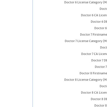
Doctor 6 License Category (M
Docto
Doctor 6 CA Lice
Doctor 6 D
Doctor 
Doctor 7 Firstnam
Doctor 7 License Category (M
Doct
Doctor 7 CA Lice
Doctor 7 
Doctor 
Doctor 8 Firstnam
Doctor 8 License Category (M
Docto
Doctor 8 CA Lice
Doctor 8 D
Doctor 