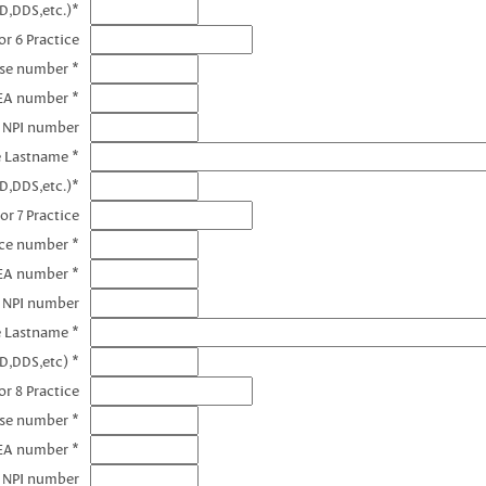
D,DDS,etc.)*
r 6 Practice
nse number *
EA number *
6 NPI number
e Lastname *
D,DDS,etc.)*
or 7 Practice
nce number *
DEA number *
7 NPI number
e Lastname *
D,DDS,etc) *
r 8 Practice
nse number *
EA number *
8 NPI number