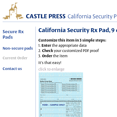
California Security Rx Pad, 9 
Secure Rx
Pads
Customize this item in 3 simple steps:
1.
Enter
the appropriate data
Non-secure pads
2.
Check
your customized PDF proof
3.
Order
the item
Current Order
It's that easy!
Contact us
click to enlarge