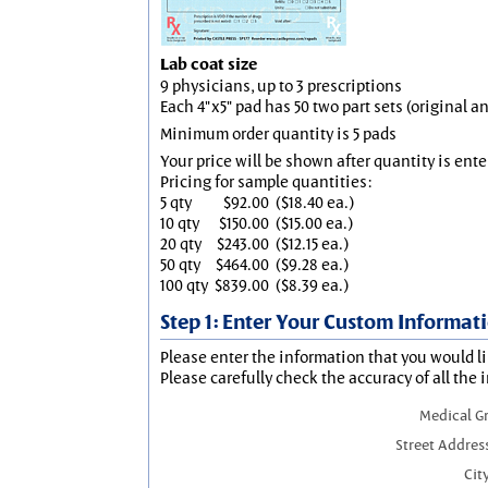
Lab coat size
9 physicians, up to 3 prescriptions
Each 4"x5" pad has 50 two part sets (original 
Minimum order quantity is 5 pads
Your price will be shown after quantity is ente
Pricing for sample quantities:
5 qty
$92.00
($18.40 ea.)
10 qty
$150.00
($15.00 ea.)
20 qty
$243.00
($12.15 ea.)
50 qty
$464.00
($9.28 ea.)
100 qty
$839.00
($8.39 ea.)
Step 1: Enter Your Custom Informat
Please enter the information that you would li
Please carefully check the accuracy of all the 
Medical G
Street Addres
City