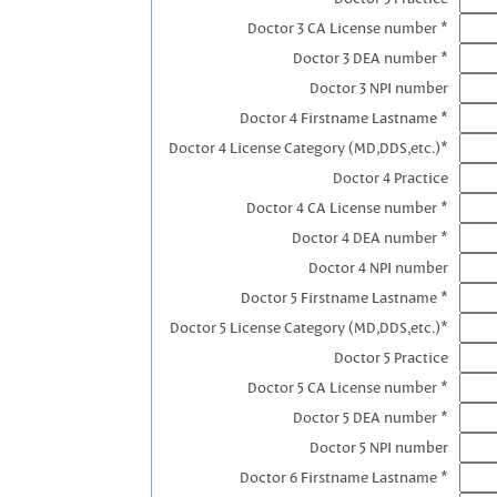
Doctor 3 CA License number *
Doctor 3 DEA number *
Doctor 3 NPI number
Doctor 4 Firstname Lastname *
Doctor 4 License Category (MD,DDS,etc.)*
Doctor 4 Practice
Doctor 4 CA License number *
Doctor 4 DEA number *
Doctor 4 NPI number
Doctor 5 Firstname Lastname *
Doctor 5 License Category (MD,DDS,etc.)*
Doctor 5 Practice
Doctor 5 CA License number *
Doctor 5 DEA number *
Doctor 5 NPI number
Doctor 6 Firstname Lastname *