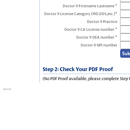
Doctor 9 Firstname Lastname *
Doctor 9 License Category (MD,DDS,etc.)*
Doctor 9 Practice
Doctor 9 CA License number *
Doctor 9 DEA number *
Doctor 9 NPI number
Step 2: Check Your PDF Proof
(No PDF Proof available, please complete Step 1
session