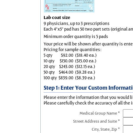
Lab coat size
9 physicians, up to 3 prescriptions
Each 4"x5" pad has 50 two part sets (original 
Minimum order quantity is 5 pads
Your price will be shown after quantity is ente
Pricing for sample quantities:
5 qty
$92.00
($18.40 ea.)
10 qty
$150.00
($15.00 ea.)
20 qty
$243.00
($12.15 ea.)
50 qty
$464.00
($9.28 ea.)
100 qty
$839.00
($8.39 ea.)
Step 1: Enter Your Custom Informat
Please enter the information that you would li
Please carefully check the accuracy of all the 
Medical Group Name *
Street Address and Suite *
City, State, Zip *