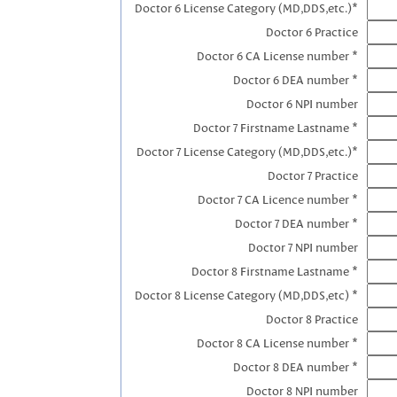
Doctor 6 License Category (MD,DDS,etc.)*
Doctor 6 Practice
Doctor 6 CA License number *
Doctor 6 DEA number *
Doctor 6 NPI number
Doctor 7 Firstname Lastname *
Doctor 7 License Category (MD,DDS,etc.)*
Doctor 7 Practice
Doctor 7 CA Licence number *
Doctor 7 DEA number *
Doctor 7 NPI number
Doctor 8 Firstname Lastname *
Doctor 8 License Category (MD,DDS,etc) *
Doctor 8 Practice
Doctor 8 CA License number *
Doctor 8 DEA number *
Doctor 8 NPI number