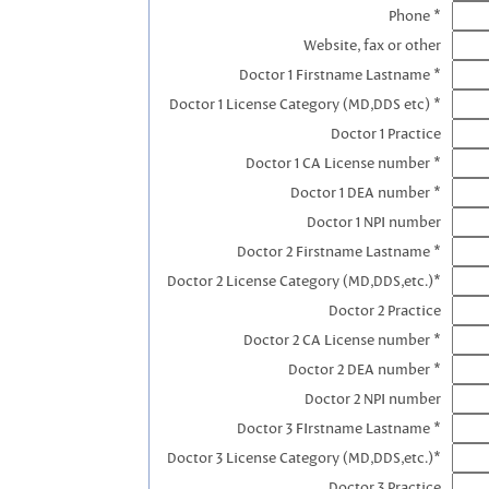
Phone *
Website, fax or other
Doctor 1 Firstname Lastname *
Doctor 1 License Category (MD,DDS etc) *
Doctor 1 Practice
Doctor 1 CA License number *
Doctor 1 DEA number *
Doctor 1 NPI number
Doctor 2 Firstname Lastname *
Doctor 2 License Category (MD,DDS,etc.)*
Doctor 2 Practice
Doctor 2 CA License number *
Doctor 2 DEA number *
Doctor 2 NPI number
Doctor 3 FIrstname Lastname *
Doctor 3 License Category (MD,DDS,etc.)*
Doctor 3 Practice