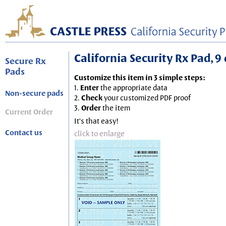
California Security Rx Pad, 9 
Secure Rx
Pads
Customize this item in 3 simple steps:
1.
Enter
the appropriate data
Non-secure pads
2.
Check
your customized PDF proof
3.
Order
the item
Current Order
It's that easy!
Contact us
click to enlarge