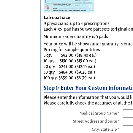
Lab coat size
9 physicians, up to 3 prescriptions
Each 4"x5" pad has 50 two part sets (original 
Minimum order quantity is 5 pads
Your price will be shown after quantity is ente
Pricing for sample quantities:
5 qty
$92.00
($18.40 ea.)
10 qty
$150.00
($15.00 ea.)
20 qty
$243.00
($12.15 ea.)
50 qty
$464.00
($9.28 ea.)
100 qty
$839.00
($8.39 ea.)
Step 1: Enter Your Custom Informat
Please enter the information that you would li
Please carefully check the accuracy of all the 
Medical Group Name *
Street Address and Suite *
City, State, Zip *