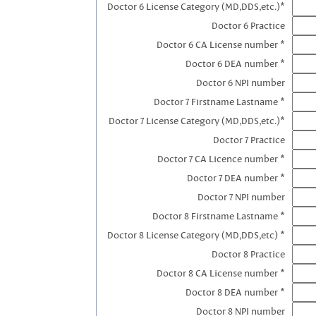
Doctor 6 License Category (MD,DDS,etc.)*
Doctor 6 Practice
Doctor 6 CA License number *
Doctor 6 DEA number *
Doctor 6 NPI number
Doctor 7 Firstname Lastname *
Doctor 7 License Category (MD,DDS,etc.)*
Doctor 7 Practice
Doctor 7 CA Licence number *
Doctor 7 DEA number *
Doctor 7 NPI number
Doctor 8 Firstname Lastname *
Doctor 8 License Category (MD,DDS,etc) *
Doctor 8 Practice
Doctor 8 CA License number *
Doctor 8 DEA number *
Doctor 8 NPI number