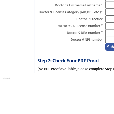
Doctor 9 Firstname Lastname *
Doctor 9 License Category (MD,DDS,etc.)*
Doctor 9 Practice
Doctor 9 CA License number *
Doctor 9 DEA number *
Doctor 9 NPI number
Step 2: Check Your PDF Proof
(No PDF Proof available, please complete Step 1
session