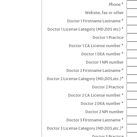
Phone *
Website, fax or other
Doctor 1 Firstname Lastname *
Doctor 1 License Category (MD,DDS etc) *
Doctor 1 Practice
Doctor 1 CA License number *
Doctor 1 DEA number *
Doctor 1 NPI number
Doctor 2 Firstname Lastname *
Doctor 2 License Category (MD,DDS,etc.)*
Doctor 2 Practice
Doctor 2 CA License number *
Doctor 2 DEA number *
Doctor 2 NPI number
Doctor 3 FIrstname Lastname *
Doctor 3 License Category (MD,DDS,etc.)*
Doctor 3 Practice