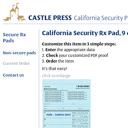
California Security Rx Pad, 9 
Secure Rx
Pads
Customize this item in 3 simple steps:
1.
Enter
the appropriate data
Non-secure pads
2.
Check
your customized PDF proof
3.
Order
the item
Current Order
It's that easy!
Contact us
click to enlarge