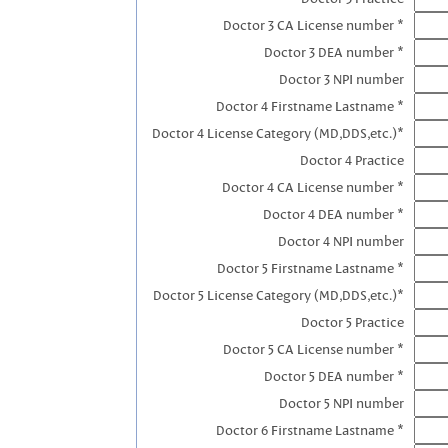
Doctor 3 CA License number *
Doctor 3 DEA number *
Doctor 3 NPI number
Doctor 4 Firstname Lastname *
Doctor 4 License Category (MD,DDS,etc.)*
Doctor 4 Practice
Doctor 4 CA License number *
Doctor 4 DEA number *
Doctor 4 NPI number
Doctor 5 Firstname Lastname *
Doctor 5 License Category (MD,DDS,etc.)*
Doctor 5 Practice
Doctor 5 CA License number *
Doctor 5 DEA number *
Doctor 5 NPI number
Doctor 6 Firstname Lastname *