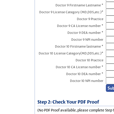
Doctor 9 Firstname Lastname *
Doctor 9 License Category (MD,DDS,etc.)*
Doctor 9 Practice
Doctor 9 CA License number *
Doctor 9 DEA number *
Doctor 9 NPI number
Doctor 10 Firstname lastname *
Doctor 10 License Category(MD,DDS,etc.)*
Doctor 10 Practice
Doctor 10 CA License number *
Doctor 10 DEA number *
Doctor 10 NPI number
Step 2: Check Your PDF Proof
(No PDF Proof available, please complete Step 1