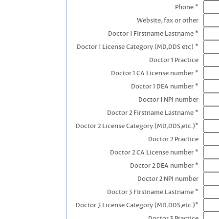
Phone *
Website, fax or other
Doctor 1 Firstname Lastname *
Doctor 1 License Category (MD,DDS etc) *
Doctor 1 Practice
Doctor 1 CA License number *
Doctor 1 DEA number *
Doctor 1 NPI number
Doctor 2 Firstname Lastname *
Doctor 2 License Category (MD,DDS,etc.)*
Doctor 2 Practice
Doctor 2 CA License number *
Doctor 2 DEA number *
Doctor 2 NPI number
Doctor 3 FIrstname Lastname *
Doctor 3 License Category (MD,DDS,etc.)*
Doctor 3 Practice