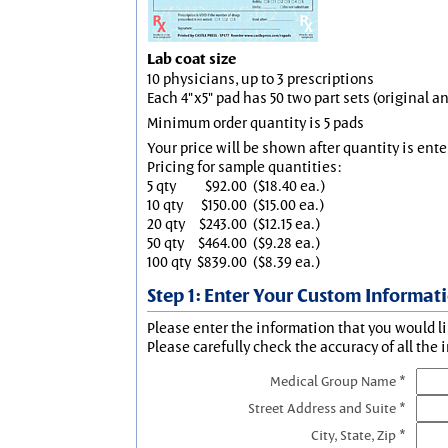
Lab coat size
10 physicians, up to 3 prescriptions
Each 4"x5" pad has 50 two part sets (original 
Minimum order quantity is 5 pads
Your price will be shown after quantity is ente
Pricing for sample quantities:
5 qty
$92.00
($18.40 ea.)
10 qty
$150.00
($15.00 ea.)
20 qty
$243.00
($12.15 ea.)
50 qty
$464.00
($9.28 ea.)
100 qty
$839.00
($8.39 ea.)
Step 1: Enter Your Custom Informat
Please enter the information that you would li
Please carefully check the accuracy of all the 
Medical Group Name *
Street Address and Suite *
City, State, Zip *