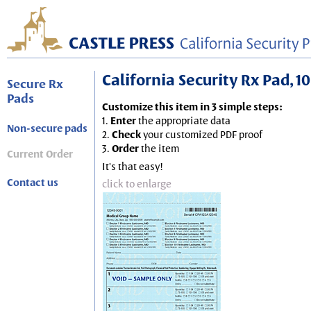
California Security Rx Pad, 10
Secure Rx
Pads
Customize this item in 3 simple steps:
1.
Enter
the appropriate data
Non-secure pads
2.
Check
your customized PDF proof
3.
Order
the item
Current Order
It's that easy!
Contact us
click to enlarge