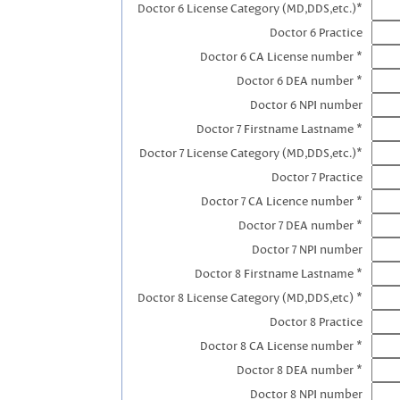
Doctor 6 License Category (MD,DDS,etc.)*
Doctor 6 Practice
Doctor 6 CA License number *
Doctor 6 DEA number *
Doctor 6 NPI number
Doctor 7 Firstname Lastname *
Doctor 7 License Category (MD,DDS,etc.)*
Doctor 7 Practice
Doctor 7 CA Licence number *
Doctor 7 DEA number *
Doctor 7 NPI number
Doctor 8 Firstname Lastname *
Doctor 8 License Category (MD,DDS,etc) *
Doctor 8 Practice
Doctor 8 CA License number *
Doctor 8 DEA number *
Doctor 8 NPI number