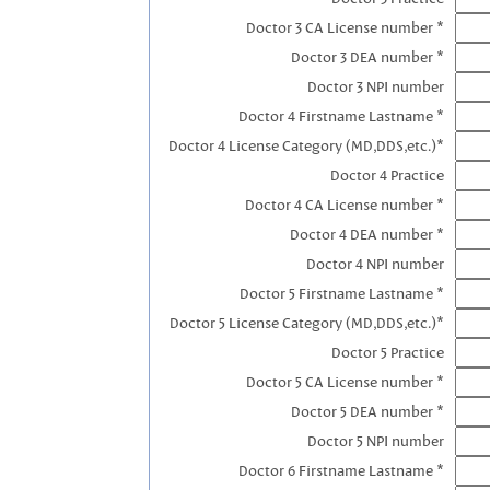
Doctor 3 CA License number *
Doctor 3 DEA number *
Doctor 3 NPI number
Doctor 4 Firstname Lastname *
Doctor 4 License Category (MD,DDS,etc.)*
Doctor 4 Practice
Doctor 4 CA License number *
Doctor 4 DEA number *
Doctor 4 NPI number
Doctor 5 Firstname Lastname *
Doctor 5 License Category (MD,DDS,etc.)*
Doctor 5 Practice
Doctor 5 CA License number *
Doctor 5 DEA number *
Doctor 5 NPI number
Doctor 6 Firstname Lastname *