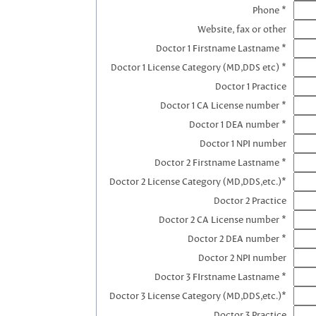
Phone *
Website, fax or other
Doctor 1 Firstname Lastname *
Doctor 1 License Category (MD,DDS etc) *
Doctor 1 Practice
Doctor 1 CA License number *
Doctor 1 DEA number *
Doctor 1 NPI number
Doctor 2 Firstname Lastname *
Doctor 2 License Category (MD,DDS,etc.)*
Doctor 2 Practice
Doctor 2 CA License number *
Doctor 2 DEA number *
Doctor 2 NPI number
Doctor 3 FIrstname Lastname *
Doctor 3 License Category (MD,DDS,etc.)*
Doctor 3 Practice