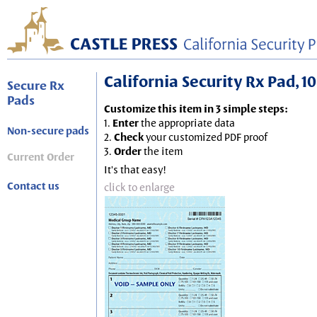
California Security Rx Pad, 10
Secure Rx
Pads
Customize this item in 3 simple steps:
1.
Enter
the appropriate data
Non-secure pads
2.
Check
your customized PDF proof
3.
Order
the item
Current Order
It's that easy!
Contact us
click to enlarge