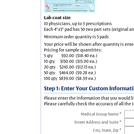
Lab coat size
10 physicians, up to 3 prescriptions
Each 4"x5" pad has 50 two part sets (original 
Minimum order quantity is 5 pads
Your price will be shown after quantity is ente
Pricing for sample quantities:
5 qty
$92.00
($18.40 ea.)
10 qty
$150.00
($15.00 ea.)
20 qty
$243.00
($12.15 ea.)
50 qty
$464.00
($9.28 ea.)
100 qty
$839.00
($8.39 ea.)
Step 1: Enter Your Custom Informat
Please enter the information that you would li
Please carefully check the accuracy of all the 
Medical Group Name *
Street Address and Suite *
City, State, Zip *