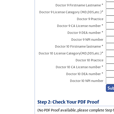
Doctor 9 Firstname Lastname *
Doctor 9 License Category (MD,DDS,etc.)*
Doctor 9 Practice
Doctor 9 CA License number *
Doctor 9 DEA number *
Doctor 9 NPI number
Doctor 10 Firstname lastname *
Doctor 10 License Category(MD,DDS,etc.)*
Doctor 10 Practice
Doctor 10 CA License number *
Doctor 10 DEA number *
Doctor 10 NPI number
Step 2: Check Your PDF Proof
(No PDF Proof available, please complete Step 1