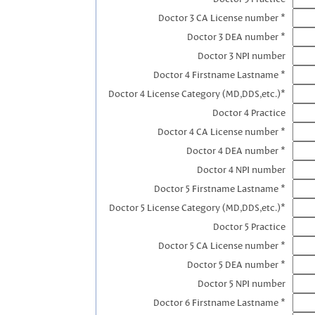
Doctor 3 CA License number *
Doctor 3 DEA number *
Doctor 3 NPI number
Doctor 4 Firstname Lastname *
Doctor 4 License Category (MD,DDS,etc.)*
Doctor 4 Practice
Doctor 4 CA License number *
Doctor 4 DEA number *
Doctor 4 NPI number
Doctor 5 Firstname Lastname *
Doctor 5 License Category (MD,DDS,etc.)*
Doctor 5 Practice
Doctor 5 CA License number *
Doctor 5 DEA number *
Doctor 5 NPI number
Doctor 6 Firstname Lastname *