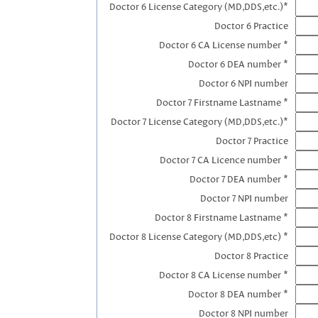
Doctor 6 License Category (MD,DDS,etc.)*
Doctor 6 Practice
Doctor 6 CA License number *
Doctor 6 DEA number *
Doctor 6 NPI number
Doctor 7 Firstname Lastname *
Doctor 7 License Category (MD,DDS,etc.)*
Doctor 7 Practice
Doctor 7 CA Licence number *
Doctor 7 DEA number *
Doctor 7 NPI number
Doctor 8 Firstname Lastname *
Doctor 8 License Category (MD,DDS,etc) *
Doctor 8 Practice
Doctor 8 CA License number *
Doctor 8 DEA number *
Doctor 8 NPI number