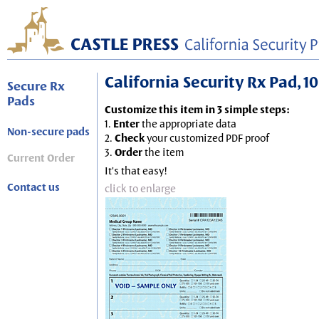
California Security Rx Pad, 10
Secure Rx
Pads
Customize this item in 3 simple steps:
1.
Enter
the appropriate data
Non-secure pads
2.
Check
your customized PDF proof
3.
Order
the item
Current Order
It's that easy!
Contact us
click to enlarge