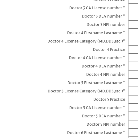
Doctor 3 CA License number *
Doctor 3 DEA number *
Doctor 3 NPI number
Doctor 4 Firstname Lastname *
Doctor 4 License Category (MD,DDS,etc.)*
Doctor 4 Practice
Doctor 4 CA License number *
Doctor 4 DEA number *
Doctor 4 NPI number
Doctor 5 Firstname Lastname *
Doctor 5 License Category (MD,DDS,etc.)*
Doctor 5 Practice
Doctor 5 CA License number *
Doctor 5 DEA number *
Doctor 5 NPI number
Doctor 6 Firstname Lastname *