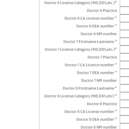
Doctor 6 License Category (MD,DDS,etc.)*
Doctor 6 Practice
Doctor 6 CA License number *
Doctor 6 DEA number *
Doctor 6 NPI number
Doctor 7 Firstname Lastname *
Doctor 7 License Category (MD,DDS,etc.)*
Doctor 7 Practice
Doctor 7 CA Licence number *
Doctor 7 DEA number *
Doctor 7 NPI number
Doctor 8 Firstname Lastname *
Doctor 8 License Category (MD,DDS,etc) *
Doctor 8 Practice
Doctor 8 CA License number *
Doctor 8 DEA number *
Doctor 8 NPI number