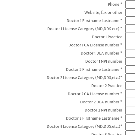
Phone *
Website, fax or other
Doctor 1 Firstname Lastname *
Doctor 1 License Category (MD,DDS etc) *
Doctor 1 Practice
Doctor 1 CA License number *
Doctor 1 DEA number *
Doctor 1 NPI number
Doctor 2 Firstname Lastname *
Doctor 2 License Category (MD,DDS,etc.)*
Doctor 2 Practice
Doctor 2 CA License number *
Doctor 2 DEA number *
Doctor 2 NPI number
Doctor 3 FIrstname Lastname *
Doctor 3 License Category (MD,DDS,etc.)*
Doctor 3 Practice