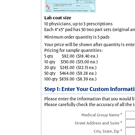
Lab coat size
10 physicians, up to 3 prescriptions
Each 4"x5" pad has 50 two part sets (original 
Minimum order quantity is 5 pads
Your price will be shown after quantity is ente
Pricing for sample quantities:
5 qty
$92.00
($18.40 ea.)
10 qty
$150.00
($15.00 ea.)
20 qty
$243.00
($12.15 ea.)
50 qty
$464.00
($9.28 ea.)
100 qty
$839.00
($8.39 ea.)
Step 1: Enter Your Custom Informat
Please enter the information that you would li
Please carefully check the accuracy of all the 
Medical Group Name *
Street Address and Suite *
City, State, Zip *