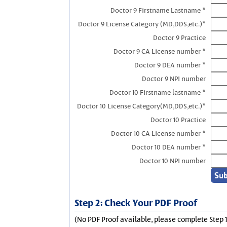
Doctor 9 Firstname Lastname *
Doctor 9 License Category (MD,DDS,etc.)*
Doctor 9 Practice
Doctor 9 CA License number *
Doctor 9 DEA number *
Doctor 9 NPI number
Doctor 10 Firstname lastname *
Doctor 10 License Category(MD,DDS,etc.)*
Doctor 10 Practice
Doctor 10 CA License number *
Doctor 10 DEA number *
Doctor 10 NPI number
Step 2: Check Your PDF Proof
(No PDF Proof available, please complete Step 1