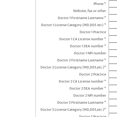
Phone *
Website, fax or other
Doctor 1 Firstname Lastname *
Doctor 1 License Category (MD,DDS etc) *
Doctor 1 Practice
Doctor 1 CA License number *
Doctor 1 DEA number *
Doctor 1 NPI number
Doctor 2 Firstname Lastname *
Doctor 2 License Category (MD,DDS,etc.)*
Doctor 2 Practice
Doctor 2 CA License number *
Doctor 2 DEA number *
Doctor 2 NPI number
Doctor 3 FIrstname Lastname *
Doctor 3 License Category (MD,DDS,etc.)*
Doctor 3 Practice