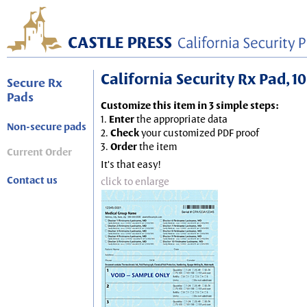
California Security Rx Pad, 10
Secure Rx
Pads
Customize this item in 3 simple steps:
1.
Enter
the appropriate data
Non-secure pads
2.
Check
your customized PDF proof
3.
Order
the item
Current Order
It's that easy!
Contact us
click to enlarge