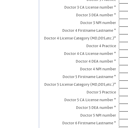
Doctor 3 CA License number *
Doctor 3 DEA number *
Doctor 3 NPI number
Doctor 4 Firstname Lastname *
Doctor 4 License Category (MD,DDS,etc.)*
Doctor 4 Practice
Doctor 4 CA License number *
Doctor 4 DEA number *
Doctor 4 NPI number
Doctor 5 Firstname Lastname *
Doctor 5 License Category (MD,DDS,etc.)*
Doctor 5 Practice
Doctor 5 CA License number *
Doctor 5 DEA number *
Doctor 5 NPI number
Doctor 6 Firstname Lastname *