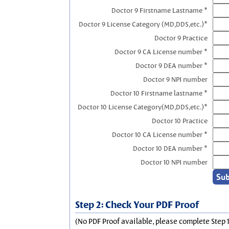
Doctor 9 Firstname Lastname *
Doctor 9 License Category (MD,DDS,etc.)*
Doctor 9 Practice
Doctor 9 CA License number *
Doctor 9 DEA number *
Doctor 9 NPI number
Doctor 10 Firstname lastname *
Doctor 10 License Category(MD,DDS,etc.)*
Doctor 10 Practice
Doctor 10 CA License number *
Doctor 10 DEA number *
Doctor 10 NPI number
Step 2: Check Your PDF Proof
(No PDF Proof available, please complete Step 1