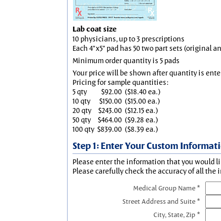
Lab coat size
10 physicians, up to 3 prescriptions
Each 4"x5" pad has 50 two part sets (original 
Minimum order quantity is 5 pads
Your price will be shown after quantity is ente
Pricing for sample quantities:
5 qty
$92.00
($18.40 ea.)
10 qty
$150.00
($15.00 ea.)
20 qty
$243.00
($12.15 ea.)
50 qty
$464.00
($9.28 ea.)
100 qty
$839.00
($8.39 ea.)
Step 1: Enter Your Custom Informat
Please enter the information that you would li
Please carefully check the accuracy of all the 
Medical Group Name *
Street Address and Suite *
City, State, Zip *