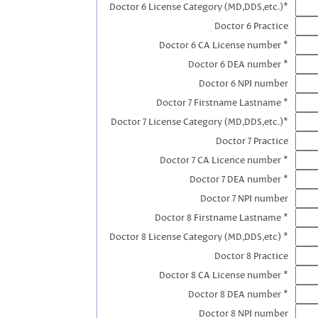
Doctor 6 License Category (MD,DDS,etc.)*
Doctor 6 Practice
Doctor 6 CA License number *
Doctor 6 DEA number *
Doctor 6 NPI number
Doctor 7 Firstname Lastname *
Doctor 7 License Category (MD,DDS,etc.)*
Doctor 7 Practice
Doctor 7 CA Licence number *
Doctor 7 DEA number *
Doctor 7 NPI number
Doctor 8 Firstname Lastname *
Doctor 8 License Category (MD,DDS,etc) *
Doctor 8 Practice
Doctor 8 CA License number *
Doctor 8 DEA number *
Doctor 8 NPI number