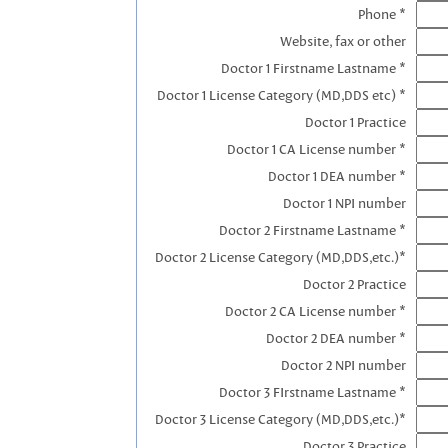
Phone *
Website, fax or other
Doctor 1 Firstname Lastname *
Doctor 1 License Category (MD,DDS etc) *
Doctor 1 Practice
Doctor 1 CA License number *
Doctor 1 DEA number *
Doctor 1 NPI number
Doctor 2 Firstname Lastname *
Doctor 2 License Category (MD,DDS,etc.)*
Doctor 2 Practice
Doctor 2 CA License number *
Doctor 2 DEA number *
Doctor 2 NPI number
Doctor 3 FIrstname Lastname *
Doctor 3 License Category (MD,DDS,etc.)*
Doctor 3 Practice