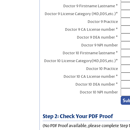
Doctor 9 Firstname Lastname *
Doctor 9 License Category (MD,DDS,etc.)*
Doctor 9 Practice
Doctor 9 CA License number *
Doctor 9 DEA number *
Doctor 9 NPI number
Doctor 10 Firstname lastname *
Doctor 10 License Category(MD,DDS,etc.)*
Doctor 10 Practice
Doctor 10 CA License number *
Doctor 10 DEA number *
Doctor 10 NPI number
Step 2: Check Your PDF Proof
(No PDF Proof available, please complete Step 1