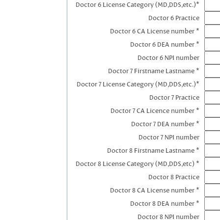
Doctor 6 License Category (MD,DDS,etc.)*
Doctor 6 Practice
Doctor 6 CA License number *
Doctor 6 DEA number *
Doctor 6 NPI number
Doctor 7 Firstname Lastname *
Doctor 7 License Category (MD,DDS,etc.)*
Doctor 7 Practice
Doctor 7 CA Licence number *
Doctor 7 DEA number *
Doctor 7 NPI number
Doctor 8 Firstname Lastname *
Doctor 8 License Category (MD,DDS,etc) *
Doctor 8 Practice
Doctor 8 CA License number *
Doctor 8 DEA number *
Doctor 8 NPI number