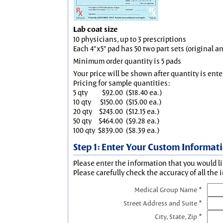
Lab coat size
10 physicians, up to 3 prescriptions
Each 4"x5" pad has 50 two part sets (original 
Minimum order quantity is 5 pads
Your price will be shown after quantity is ente
Pricing for sample quantities:
5 qty
$92.00
($18.40 ea.)
10 qty
$150.00
($15.00 ea.)
20 qty
$243.00
($12.15 ea.)
50 qty
$464.00
($9.28 ea.)
100 qty
$839.00
($8.39 ea.)
Step 1: Enter Your Custom Informat
Please enter the information that you would li
Please carefully check the accuracy of all the 
Medical Group Name *
Street Address and Suite *
City, State, Zip *