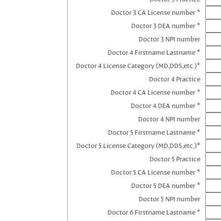
Doctor 3 CA License number *
Doctor 3 DEA number *
Doctor 3 NPI number
Doctor 4 Firstname Lastname *
Doctor 4 License Category (MD,DDS,etc.)*
Doctor 4 Practice
Doctor 4 CA License number *
Doctor 4 DEA number *
Doctor 4 NPI number
Doctor 5 Firstname Lastname *
Doctor 5 License Category (MD,DDS,etc.)*
Doctor 5 Practice
Doctor 5 CA License number *
Doctor 5 DEA number *
Doctor 5 NPI number
Doctor 6 Firstname Lastname *