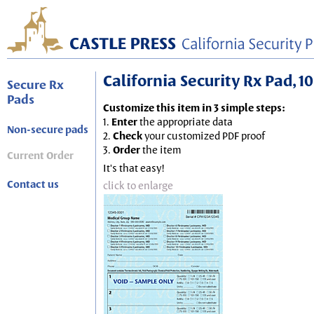
California Security Rx Pad, 10
Secure Rx
Pads
Customize this item in 3 simple steps:
1.
Enter
the appropriate data
Non-secure pads
2.
Check
your customized PDF proof
3.
Order
the item
Current Order
It's that easy!
Contact us
click to enlarge