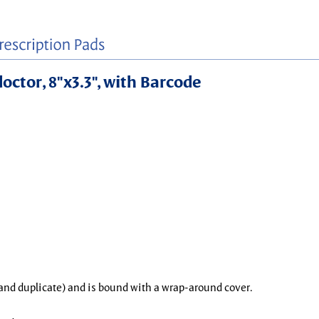
doctor, 8"x3.3", with Barcode
l and duplicate) and is bound with a wrap-around cover.