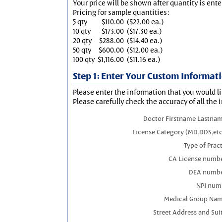
Your price will be shown after quantity is ente
Pricing for sample quantities:
5 qty
$110.00
($22.00 ea.)
10 qty
$173.00
($17.30 ea.)
20 qty
$288.00
($14.40 ea.)
50 qty
$600.00
($12.00 ea.)
100 qty
$1,116.00
($11.16 ea.)
Step 1: Enter Your Custom Informat
Please enter the information that you would li
Please carefully check the accuracy of all the 
Doctor Firstname Lastnam
License Category (MD,DDS,etc
Type of Prac
CA License numbe
DEA numbe
NPI num
Medical Group Nam
Street Address and Sui