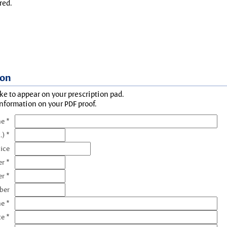
red.
ion
ke to appear on your prescription pad.
information on your PDF proof.
e *
.) *
tice
r *
r *
ber
e *
te *