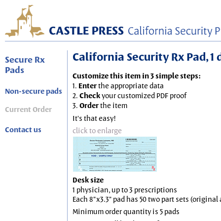
California Security Rx Pad, 1 
Secure Rx
Pads
Customize this item in 3 simple steps:
1.
Enter
the appropriate data
Non-secure pads
2.
Check
your customized PDF proof
3.
Order
the item
Current Order
It's that easy!
Contact us
click to enlarge
Desk size
1 physician, up to 3 prescriptions
Each 8"x3.3" pad has 50 two part sets (origina
Minimum order quantity is 5 pads