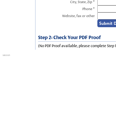
City, State, Zip *
Phone *
Website, fax or other
Step 2: Check Your PDF Proof
(No PDF Proof available, please complete Step 1
session