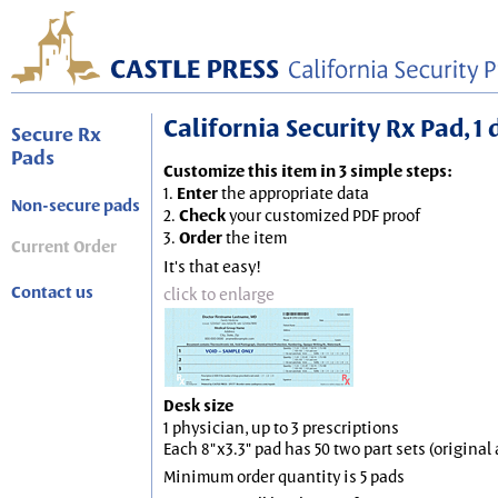
California Security Rx Pad, 1 
Secure Rx
Pads
Customize this item in 3 simple steps:
1.
Enter
the appropriate data
Non-secure pads
2.
Check
your customized PDF proof
3.
Order
the item
Current Order
It's that easy!
Contact us
click to enlarge
Desk size
1 physician, up to 3 prescriptions
Each 8"x3.3" pad has 50 two part sets (origina
Minimum order quantity is 5 pads