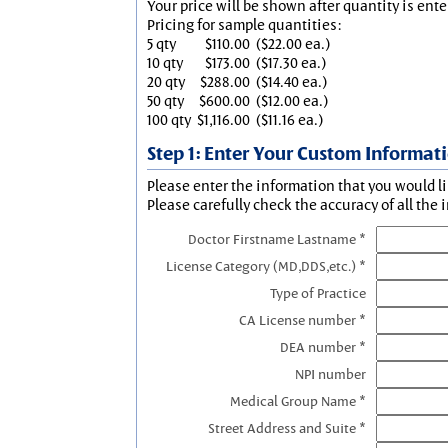
Your price will be shown after quantity is ente
Pricing for sample quantities:
5 qty
$110.00
($22.00 ea.)
10 qty
$173.00
($17.30 ea.)
20 qty
$288.00
($14.40 ea.)
50 qty
$600.00
($12.00 ea.)
100 qty
$1,116.00
($11.16 ea.)
Step 1: Enter Your Custom Informat
Please enter the information that you would li
Please carefully check the accuracy of all the 
Doctor Firstname Lastname *
License Category (MD,DDS,etc.) *
Type of Practice
CA License number *
DEA number *
NPI number
Medical Group Name *
Street Address and Suite *