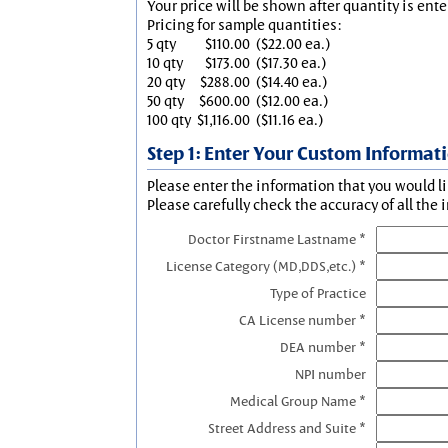
Your price will be shown after quantity is ente
Pricing for sample quantities:
5 qty
$110.00
($22.00 ea.)
10 qty
$173.00
($17.30 ea.)
20 qty
$288.00
($14.40 ea.)
50 qty
$600.00
($12.00 ea.)
100 qty
$1,116.00
($11.16 ea.)
Step 1: Enter Your Custom Informat
Please enter the information that you would li
Please carefully check the accuracy of all the 
Doctor Firstname Lastname *
License Category (MD,DDS,etc.) *
Type of Practice
CA License number *
DEA number *
NPI number
Medical Group Name *
Street Address and Suite *