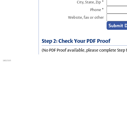
City, State, Zip *
Phone *
Website, fax or other
Step 2: Check Your PDF Proof
(No PDF Proof available, please complete Step 1
session