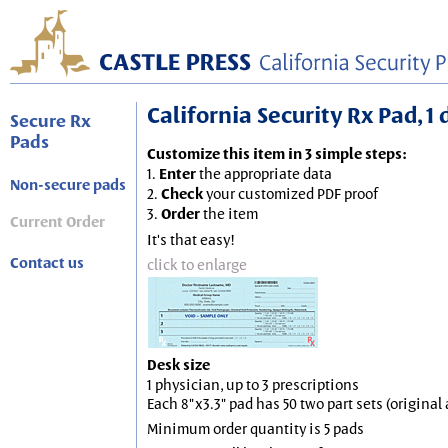
California Security Rx Pad, 1 
Secure Rx
Pads
Customize this item in 3 simple steps:
1.
Enter
the appropriate data
Non-secure pads
2.
Check
your customized PDF proof
3.
Order
the item
Current Order
It's that easy!
Contact us
click to enlarge
Desk size
1 physician, up to 3 prescriptions
Each 8"x3.3" pad has 50 two part sets (origina
Minimum order quantity is 5 pads