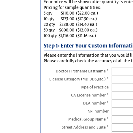
Your price will be shown after quantity is ente
Pricing for sample quantities:
5 qty
$110.00
($22.00 ea.)
10 qty
$173.00
($17.30 ea.)
20 qty
$288.00
($14.40 ea.)
50 qty
$600.00
($12.00 ea.)
100 qty
$1,116.00
($11.16 ea.)
Step 1: Enter Your Custom Informat
Please enter the information that you would li
Please carefully check the accuracy of all the 
Doctor Firstname Lastname *
License Category (MD,DDS,etc.) *
Type of Practice
CA License number *
DEA number *
NPI number
Medical Group Name *
Street Address and Suite *