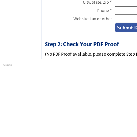
City, State, Zip *
Phone *
Website, fax or other
Step 2: Check Your PDF Proof
(No PDF Proof available, please complete Step 1
session