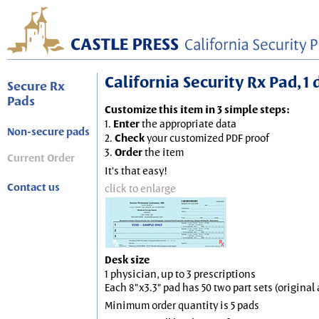
California Security Rx Pad, 1 
Secure Rx
Pads
Customize this item in 3 simple steps:
1.
Enter
the appropriate data
Non-secure pads
2.
Check
your customized PDF proof
3.
Order
the item
Current Order
It's that easy!
Contact us
click to enlarge
Desk size
1 physician, up to 3 prescriptions
Each 8"x3.3" pad has 50 two part sets (origina
Minimum order quantity is 5 pads