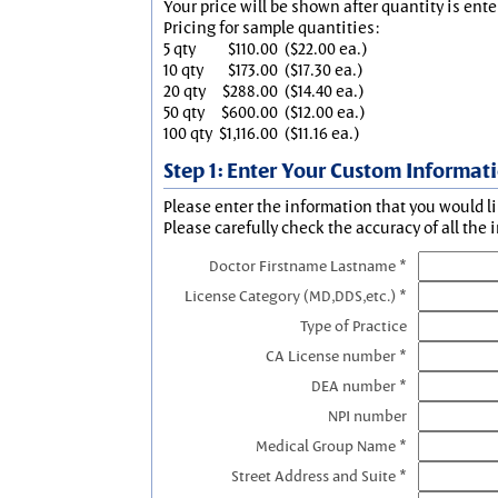
Your price will be shown after quantity is ente
Pricing for sample quantities:
5 qty
$110.00
($22.00 ea.)
10 qty
$173.00
($17.30 ea.)
20 qty
$288.00
($14.40 ea.)
50 qty
$600.00
($12.00 ea.)
100 qty
$1,116.00
($11.16 ea.)
Step 1: Enter Your Custom Informat
Please enter the information that you would li
Please carefully check the accuracy of all the 
Doctor Firstname Lastname *
License Category (MD,DDS,etc.) *
Type of Practice
CA License number *
DEA number *
NPI number
Medical Group Name *
Street Address and Suite *