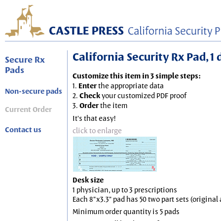
California Security Rx Pad, 1 
Secure Rx
Pads
Customize this item in 3 simple steps:
1.
Enter
the appropriate data
Non-secure pads
2.
Check
your customized PDF proof
3.
Order
the item
Current Order
It's that easy!
Contact us
click to enlarge
Desk size
1 physician, up to 3 prescriptions
Each 8"x3.3" pad has 50 two part sets (origina
Minimum order quantity is 5 pads