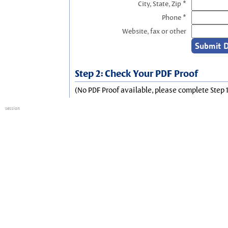
City, State, Zip *
Phone *
Website, fax or other
Step 2: Check Your PDF Proof
(No PDF Proof available, please complete Step 1
session