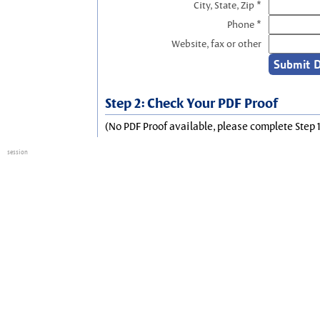
City, State, Zip *
Phone *
Website, fax or other
Step 2: Check Your PDF Proof
(No PDF Proof available, please complete Step 1
session