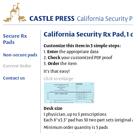
California Security Rx Pad, 1 
Secure Rx
Pads
Customize this item in 3 simple steps:
1.
Enter
the appropriate data
Non-secure pads
2.
Check
your customized PDF proof
3.
Order
the item
Current Order
It's that easy!
Contact us
click to enlarge
Desk size
1 physician, up to 3 prescriptions
Each 8"x3.3" pad has 50 two part sets (origina
Minimum order quantity is 5 pads