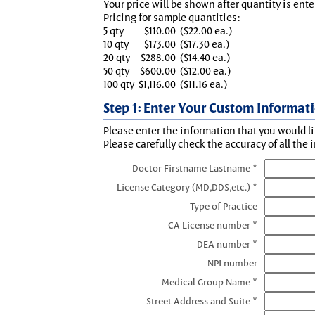
Your price will be shown after quantity is ente
Pricing for sample quantities:
5 qty
$110.00
($22.00 ea.)
10 qty
$173.00
($17.30 ea.)
20 qty
$288.00
($14.40 ea.)
50 qty
$600.00
($12.00 ea.)
100 qty
$1,116.00
($11.16 ea.)
Step 1: Enter Your Custom Informat
Please enter the information that you would li
Please carefully check the accuracy of all the 
Doctor Firstname Lastname *
License Category (MD,DDS,etc.) *
Type of Practice
CA License number *
DEA number *
NPI number
Medical Group Name *
Street Address and Suite *