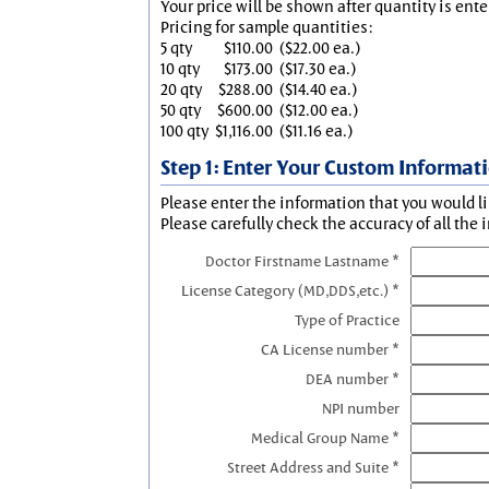
Your price will be shown after quantity is ente
Pricing for sample quantities:
5 qty
$110.00
($22.00 ea.)
10 qty
$173.00
($17.30 ea.)
20 qty
$288.00
($14.40 ea.)
50 qty
$600.00
($12.00 ea.)
100 qty
$1,116.00
($11.16 ea.)
Step 1: Enter Your Custom Informat
Please enter the information that you would li
Please carefully check the accuracy of all the 
Doctor Firstname Lastname *
License Category (MD,DDS,etc.) *
Type of Practice
CA License number *
DEA number *
NPI number
Medical Group Name *
Street Address and Suite *