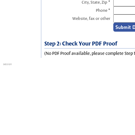
City, State, Zip *
Phone *
Website, fax or other
Step 2: Check Your PDF Proof
(No PDF Proof available, please complete Step 1
session