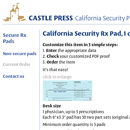
California Security Rx Pad, 1 
Secure Rx
Pads
Customize this item in 3 simple steps:
1.
Enter
the appropriate data
Non-secure pads
2.
Check
your customized PDF proof
3.
Order
the item
Current Order
It's that easy!
Contact us
click to enlarge
Desk size
1 physician, up to 3 prescriptions
Each 8"x3.3" pad has 50 two part sets (origina
Minimum order quantity is 5 pads