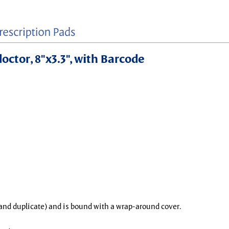
doctor, 8"x3.3", with Barcode
l and duplicate) and is bound with a wrap-around cover.