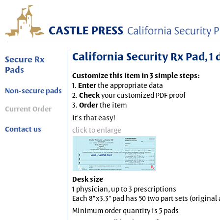
California Security Rx Pad, 1 
Secure Rx
Pads
Customize this item in 3 simple steps:
1.
Enter
the appropriate data
Non-secure pads
2.
Check
your customized PDF proof
3.
Order
the item
Current Order
It's that easy!
Contact us
click to enlarge
Desk size
1 physician, up to 3 prescriptions
Each 8"x3.3" pad has 50 two part sets (origina
Minimum order quantity is 5 pads