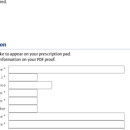
red.
ion
ke to appear on your prescription pad.
information on your PDF proof.
e *
.) *
tice
r *
r *
ber
e *
te *