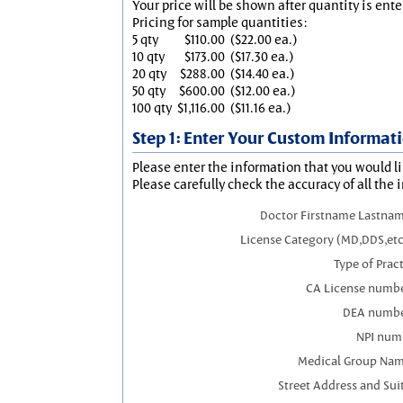
Your price will be shown after quantity is ente
Pricing for sample quantities:
5 qty
$110.00
($22.00 ea.)
10 qty
$173.00
($17.30 ea.)
20 qty
$288.00
($14.40 ea.)
50 qty
$600.00
($12.00 ea.)
100 qty
$1,116.00
($11.16 ea.)
Step 1: Enter Your Custom Informat
Please enter the information that you would li
Please carefully check the accuracy of all the 
Doctor Firstname Lastnam
License Category (MD,DDS,etc
Type of Prac
CA License numbe
DEA numbe
NPI num
Medical Group Nam
Street Address and Sui