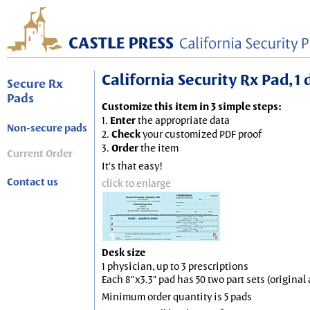
California Security Rx Pad, 1 
Secure Rx
Pads
Customize this item in 3 simple steps:
1.
Enter
the appropriate data
Non-secure pads
2.
Check
your customized PDF proof
3.
Order
the item
Current Order
It's that easy!
Contact us
click to enlarge
Desk size
1 physician, up to 3 prescriptions
Each 8"x3.3" pad has 50 two part sets (origina
Minimum order quantity is 5 pads