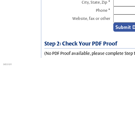
City, State, Zip *
Phone *
Website, fax or other
Step 2: Check Your PDF Proof
(No PDF Proof available, please complete Step 1
session