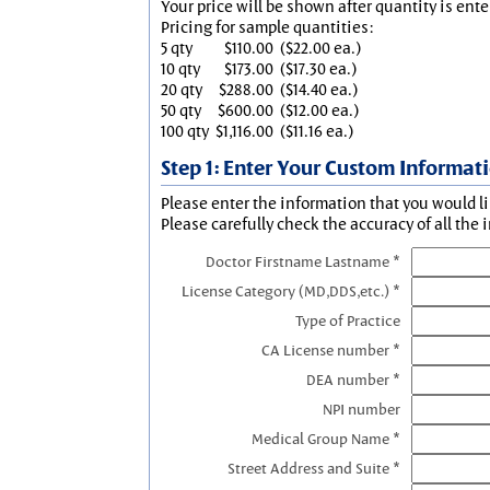
Your price will be shown after quantity is ente
Pricing for sample quantities:
5 qty
$110.00
($22.00 ea.)
10 qty
$173.00
($17.30 ea.)
20 qty
$288.00
($14.40 ea.)
50 qty
$600.00
($12.00 ea.)
100 qty
$1,116.00
($11.16 ea.)
Step 1: Enter Your Custom Informat
Please enter the information that you would li
Please carefully check the accuracy of all the 
Doctor Firstname Lastname *
License Category (MD,DDS,etc.) *
Type of Practice
CA License number *
DEA number *
NPI number
Medical Group Name *
Street Address and Suite *