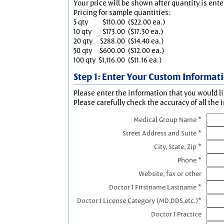
Your price will be shown after quantity is ente
Pricing for sample quantities:
5 qty
$110.00
($22.00 ea.)
10 qty
$173.00
($17.30 ea.)
20 qty
$288.00
($14.40 ea.)
50 qty
$600.00
($12.00 ea.)
100 qty
$1,116.00
($11.16 ea.)
Step 1: Enter Your Custom Informat
Please enter the information that you would li
Please carefully check the accuracy of all the 
Medical Group Name *
Street Address and Suite *
City, State, Zip *
Phone *
Website, fax or other
Doctor 1 Firstname Lastname *
Doctor 1 License Category (MD,DDS,etc.)*
Doctor 1 Practice