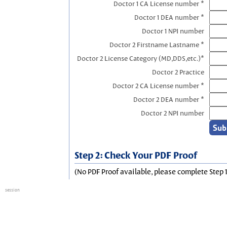
Doctor 1 CA License number *
Doctor 1 DEA number *
Doctor 1 NPI number
Doctor 2 Firstname Lastname *
Doctor 2 License Category (MD,DDS,etc.)*
Doctor 2 Practice
Doctor 2 CA License number *
Doctor 2 DEA number *
Doctor 2 NPI number
Step 2: Check Your PDF Proof
(No PDF Proof available, please complete Step 1
session