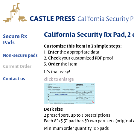
California Security Rx Pad, 2 
Secure Rx
Pads
Customize this item in 3 simple steps:
1.
Enter
the appropriate data
Non-secure pads
2.
Check
your customized PDF proof
3.
Order
the item
Current Order
It's that easy!
Contact us
click to enlarge
Desk size
2 prescribers, up to 3 prescriptions
Each 8"x3.3" pad has 50 two part sets (origina
Minimum order quantity is 5 pads