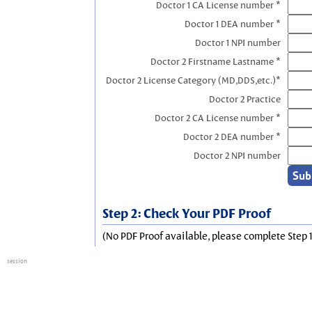
Doctor 1 CA License number *
Doctor 1 DEA number *
Doctor 1 NPI number
Doctor 2 Firstname Lastname *
Doctor 2 License Category (MD,DDS,etc.)*
Doctor 2 Practice
Doctor 2 CA License number *
Doctor 2 DEA number *
Doctor 2 NPI number
Step 2: Check Your PDF Proof
(No PDF Proof available, please complete Step 1
session