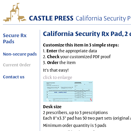
California Security Rx Pad, 2 
Secure Rx
Pads
Customize this item in 3 simple steps:
1.
Enter
the appropriate data
Non-secure pads
2.
Check
your customized PDF proof
3.
Order
the item
Current Order
It's that easy!
Contact us
click to enlarge
Desk size
2 prescribers, up to 3 prescriptions
Each 8"x3.3" pad has 50 two part sets (origina
Minimum order quantity is 5 pads