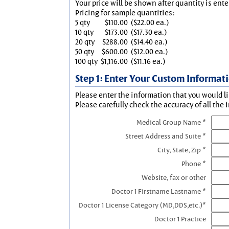
Your price will be shown after quantity is ente
Pricing for sample quantities:
5 qty
$110.00
($22.00 ea.)
10 qty
$173.00
($17.30 ea.)
20 qty
$288.00
($14.40 ea.)
50 qty
$600.00
($12.00 ea.)
100 qty
$1,116.00
($11.16 ea.)
Step 1: Enter Your Custom Informat
Please enter the information that you would li
Please carefully check the accuracy of all the 
Medical Group Name *
Street Address and Suite *
City, State, Zip *
Phone *
Website, fax or other
Doctor 1 Firstname Lastname *
Doctor 1 License Category (MD,DDS,etc.)*
Doctor 1 Practice