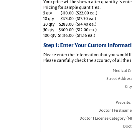
Your price will be shown after quantity is ente
Pricing for sample quantities:
5 qty
$110.00
($22.00 ea.)
10 qty
$173.00
($17.30 ea.)
20 qty
$288.00
($14.40 ea.)
50 qty
$600.00
($12.00 ea.)
100 qty
$1,116.00
($11.16 ea.)
Step 1: Enter Your Custom Informat
Please enter the information that you would li
Please carefully check the accuracy of all the 
Medical G
Street Address
City
Website, 
Doctor 1 Firstnam
Doctor 1 License Category (M
Docto