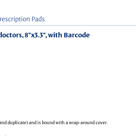
doctors, 8"x3.3", with Barcode
l and duplicate) and is bound with a wrap-around cover.