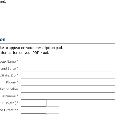
red.
ion
ke to appear on your prescription pad.
information on your PDF proof.
roup Name *
 and Suite *
, State, Zip *
Phone *
fax or other
e Lastname *
D,DDS,etc.)*
r 1 Practice