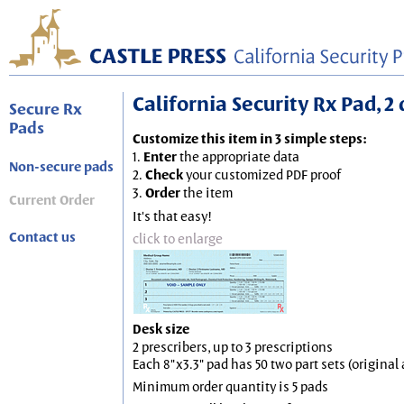
California Security Rx Pad, 2 
Secure Rx
Pads
Customize this item in 3 simple steps:
1.
Enter
the appropriate data
Non-secure pads
2.
Check
your customized PDF proof
3.
Order
the item
Current Order
It's that easy!
Contact us
click to enlarge
Desk size
2 prescribers, up to 3 prescriptions
Each 8"x3.3" pad has 50 two part sets (origina
Minimum order quantity is 5 pads