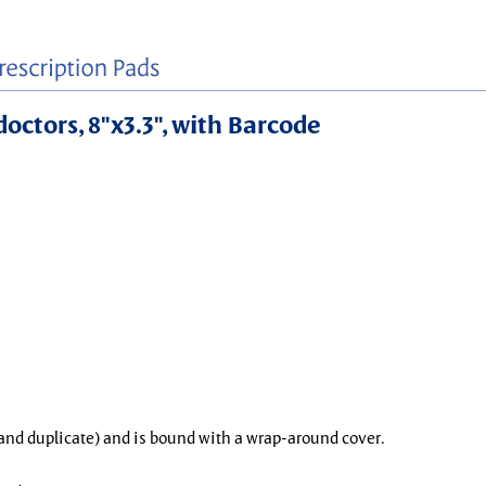
doctors, 8"x3.3", with Barcode
l and duplicate) and is bound with a wrap-around cover.