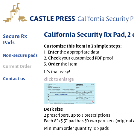
California Security Rx Pad, 2 
Secure Rx
Pads
Customize this item in 3 simple steps:
1.
Enter
the appropriate data
Non-secure pads
2.
Check
your customized PDF proof
3.
Order
the item
Current Order
It's that easy!
Contact us
click to enlarge
Desk size
2 prescribers, up to 3 prescriptions
Each 8"x3.3" pad has 50 two part sets (origina
Minimum order quantity is 5 pads