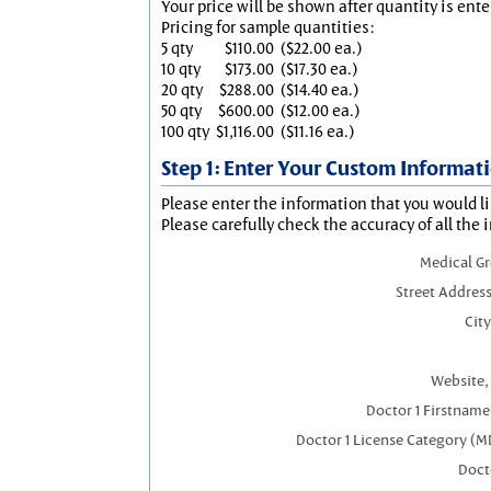
Your price will be shown after quantity is ente
Pricing for sample quantities:
5 qty
$110.00
($22.00 ea.)
10 qty
$173.00
($17.30 ea.)
20 qty
$288.00
($14.40 ea.)
50 qty
$600.00
($12.00 ea.)
100 qty
$1,116.00
($11.16 ea.)
Step 1: Enter Your Custom Informat
Please enter the information that you would li
Please carefully check the accuracy of all the 
Medical G
Street Address
City
Website, 
Doctor 1 Firstnam
Doctor 1 License Category (M
Docto