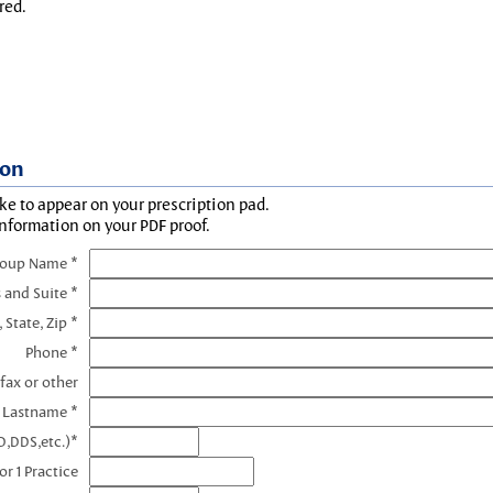
red.
ion
ke to appear on your prescription pad.
information on your PDF proof.
roup Name *
 and Suite *
, State, Zip *
Phone *
fax or other
e Lastname *
D,DDS,etc.)*
r 1 Practice