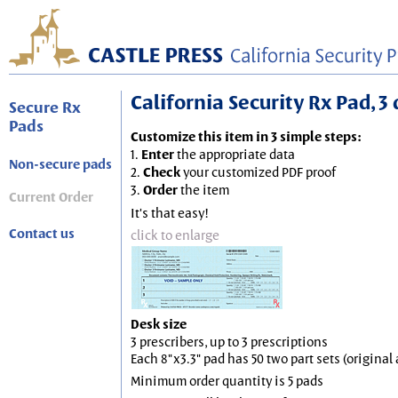
California Security Rx Pad, 3 
Secure Rx
Pads
Customize this item in 3 simple steps:
1.
Enter
the appropriate data
Non-secure pads
2.
Check
your customized PDF proof
3.
Order
the item
Current Order
It's that easy!
Contact us
click to enlarge
Desk size
3 prescribers, up to 3 prescriptions
Each 8"x3.3" pad has 50 two part sets (origina
Minimum order quantity is 5 pads