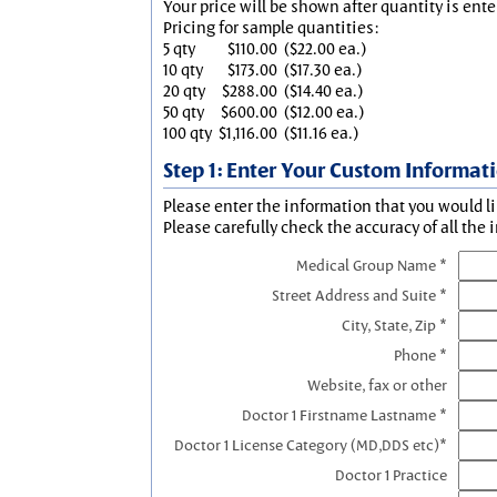
Your price will be shown after quantity is ente
Pricing for sample quantities:
5 qty
$110.00
($22.00 ea.)
10 qty
$173.00
($17.30 ea.)
20 qty
$288.00
($14.40 ea.)
50 qty
$600.00
($12.00 ea.)
100 qty
$1,116.00
($11.16 ea.)
Step 1: Enter Your Custom Informat
Please enter the information that you would li
Please carefully check the accuracy of all the 
Medical Group Name *
Street Address and Suite *
City, State, Zip *
Phone *
Website, fax or other
Doctor 1 Firstname Lastname *
Doctor 1 License Category (MD,DDS etc)*
Doctor 1 Practice