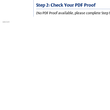
Step 2: Check Your PDF Proof
(No PDF Proof available, please complete Step 1
session