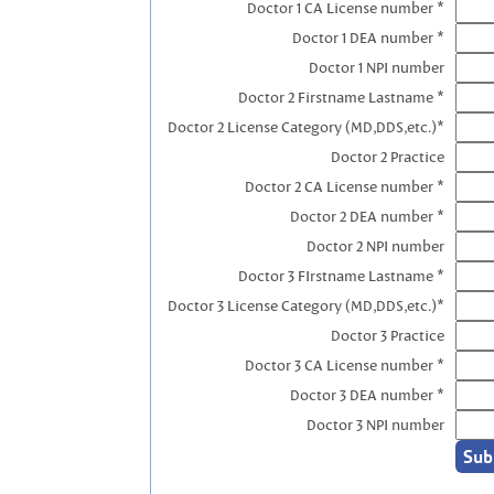
Doctor 1 CA License number *
Doctor 1 DEA number *
Doctor 1 NPI number
Doctor 2 Firstname Lastname *
Doctor 2 License Category (MD,DDS,etc.)*
Doctor 2 Practice
Doctor 2 CA License number *
Doctor 2 DEA number *
Doctor 2 NPI number
Doctor 3 FIrstname Lastname *
Doctor 3 License Category (MD,DDS,etc.)*
Doctor 3 Practice
Doctor 3 CA License number *
Doctor 3 DEA number *
Doctor 3 NPI number