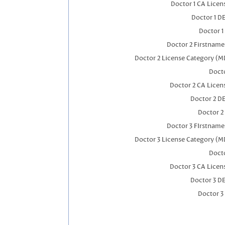
Doctor 1 CA Lice
Doctor 1 D
Doctor 1
Doctor 2 Firstnam
Doctor 2 License Category (M
Docto
Doctor 2 CA Licen
Doctor 2 D
Doctor 2
Doctor 3 FIrstnam
Doctor 3 License Category (M
Docto
Doctor 3 CA Licen
Doctor 3 D
Doctor 3