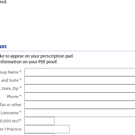
red.
ion
ke to appear on your prescription pad.
information on your PDF proof.
roup Name *
 and Suite *
, State, Zip *
Phone *
fax or other
e Lastname *
MD,DDS etc)*
r 1 Practice