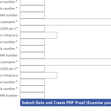
nse number *
EA number *
 NPI number
e Lastname *
D,DDS,etc.)*
r 2 Practice
se number *
EA number *
 NPI number
e Lastname *
D,DDS,etc.)*
r 3 Practice
se number *
EA number *
 NPI number