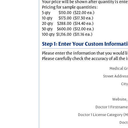
Your price will be shown after quantity is ente
Pricing for sample quantities:
5 qty
$110.00
($22.00 ea.)
10 qty
$173.00
($17.30 ea.)
20 qty
$288.00
($14.40 ea.)
50 qty
$600.00
($12.00 ea.)
100 qty
$1,116.00
($11.16 ea.)
Step 1: Enter Your Custom Informat
Please enter the information that you would li
Please carefully check the accuracy of all the 
Medical G
Street Address
City
Website, 
Doctor 1 Firstnam
Doctor 1 License Category (
Docto