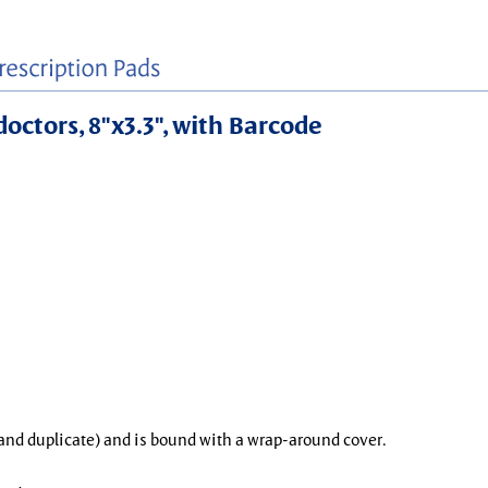
doctors, 8"x3.3", with Barcode
l and duplicate) and is bound with a wrap-around cover.