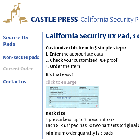
California Security Rx Pad, 3 
Secure Rx
Pads
Customize this item in 3 simple steps:
1.
Enter
the appropriate data
Non-secure pads
2.
Check
your customized PDF proof
3.
Order
the item
Current Order
It's that easy!
Contact us
click to enlarge
Desk size
3 prescribers, up to 3 prescriptions
Each 8"x3.3" pad has 50 two part sets (origina
Minimum order quantity is 5 pads