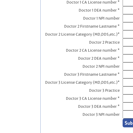
Doctor 1 CA License number *
Doctor 1 DEA number *
Doctor 1 NPI number
Doctor 2 Firstname Lastname *
Doctor 2 License Category (MD,DDS,etc.)*
Doctor 2 Practice
Doctor 2 CA License number *
Doctor 2 DEA number *
Doctor 2 NPI number
Doctor 3 FIrstname Lastname *
Doctor 3 License Category (MD,DDS,etc.)*
Doctor 3 Practice
Doctor 3 CA License number *
Doctor 3 DEA number *
Doctor 3 NPI number