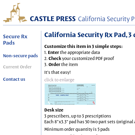
California Security Rx Pad, 3 
Secure Rx
Pads
Customize this item in 3 simple steps:
1.
Enter
the appropriate data
Non-secure pads
2.
Check
your customized PDF proof
3.
Order
the item
Current Order
It's that easy!
Contact us
click to enlarge
Desk size
3 prescribers, up to 3 prescriptions
Each 8"x3.3" pad has 50 two part sets (origina
Minimum order quantity is 5 pads