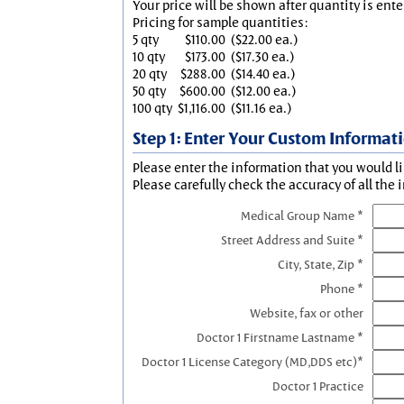
Your price will be shown after quantity is ente
Pricing for sample quantities:
5 qty
$110.00
($22.00 ea.)
10 qty
$173.00
($17.30 ea.)
20 qty
$288.00
($14.40 ea.)
50 qty
$600.00
($12.00 ea.)
100 qty
$1,116.00
($11.16 ea.)
Step 1: Enter Your Custom Informat
Please enter the information that you would li
Please carefully check the accuracy of all the 
Medical Group Name *
Street Address and Suite *
City, State, Zip *
Phone *
Website, fax or other
Doctor 1 Firstname Lastname *
Doctor 1 License Category (MD,DDS etc)*
Doctor 1 Practice