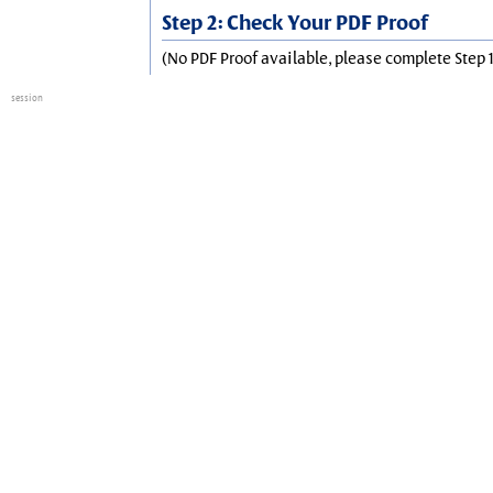
Step 2: Check Your PDF Proof
(No PDF Proof available, please complete Step 1
session