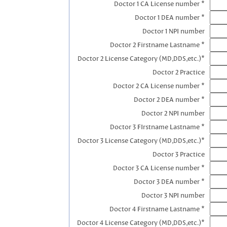
Doctor 1 CA License number *
Doctor 1 DEA number *
Doctor 1 NPI number
Doctor 2 Firstname Lastname *
Doctor 2 License Category (MD,DDS,etc.)*
Doctor 2 Practice
Doctor 2 CA License number *
Doctor 2 DEA number *
Doctor 2 NPI number
Doctor 3 FIrstname Lastname *
Doctor 3 License Category (MD,DDS,etc.)*
Doctor 3 Practice
Doctor 3 CA License number *
Doctor 3 DEA number *
Doctor 3 NPI number
Doctor 4 Firstname Lastname *
Doctor 4 License Category (MD,DDS,etc.)*