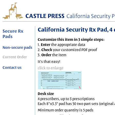
California Security Rx Pad, 4 
Secure Rx
Pads
Customize this item in 3 simple steps:
1.
Enter
the appropriate data
Non-secure pads
2.
Check
your customized PDF proof
3.
Order
the item
Current Order
It's that easy!
Contact us
click to enlarge
Desk size
4 prescribers, up to 3 prescriptions
Each 8"x3.3" pad has 50 two part sets (origina
Minimum order quantity is 5 pads