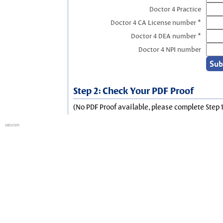
Doctor 4 Practice
Doctor 4 CA License number *
Doctor 4 DEA number *
Doctor 4 NPI number
Step 2: Check Your PDF Proof
(No PDF Proof available, please complete Step 1
session