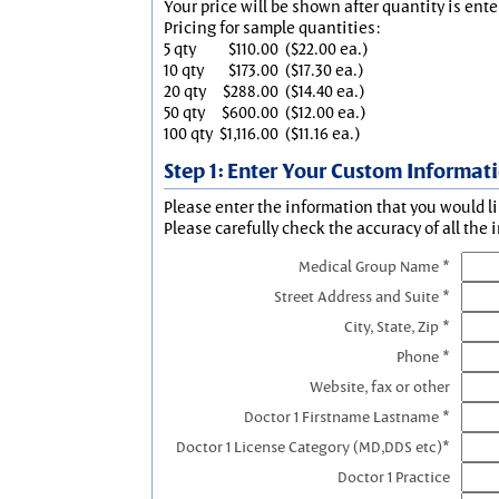
Your price will be shown after quantity is ente
Pricing for sample quantities:
5 qty
$110.00
($22.00 ea.)
10 qty
$173.00
($17.30 ea.)
20 qty
$288.00
($14.40 ea.)
50 qty
$600.00
($12.00 ea.)
100 qty
$1,116.00
($11.16 ea.)
Step 1: Enter Your Custom Informat
Please enter the information that you would li
Please carefully check the accuracy of all the 
Medical Group Name *
Street Address and Suite *
City, State, Zip *
Phone *
Website, fax or other
Doctor 1 Firstname Lastname *
Doctor 1 License Category (MD,DDS etc)*
Doctor 1 Practice