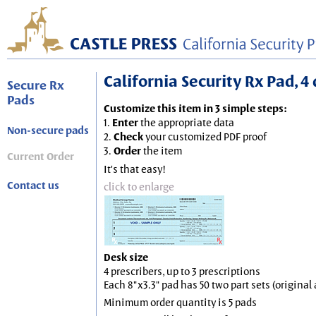
California Security Rx Pad, 4 
Secure Rx
Pads
Customize this item in 3 simple steps:
1.
Enter
the appropriate data
Non-secure pads
2.
Check
your customized PDF proof
3.
Order
the item
Current Order
It's that easy!
Contact us
click to enlarge
Desk size
4 prescribers, up to 3 prescriptions
Each 8"x3.3" pad has 50 two part sets (origina
Minimum order quantity is 5 pads