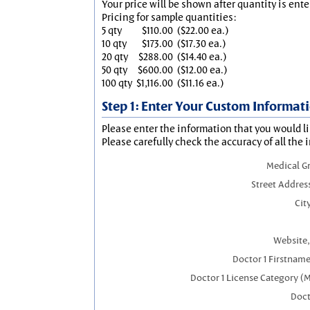
Your price will be shown after quantity is ente
Pricing for sample quantities:
5 qty
$110.00
($22.00 ea.)
10 qty
$173.00
($17.30 ea.)
20 qty
$288.00
($14.40 ea.)
50 qty
$600.00
($12.00 ea.)
100 qty
$1,116.00
($11.16 ea.)
Step 1: Enter Your Custom Informat
Please enter the information that you would li
Please carefully check the accuracy of all the 
Medical G
Street Addres
City
Website,
Doctor 1 Firstnam
Doctor 1 License Category (
Doct