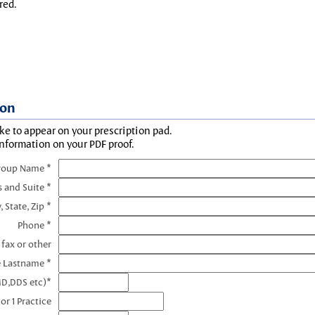
red.
ion
ke to appear on your prescription pad.
information on your PDF proof.
roup Name *
s and Suite *
, State, Zip *
Phone *
 fax or other
e Lastname *
MD,DDS etc)*
or 1 Practice