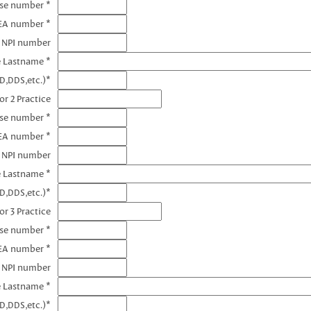
nse number *
DEA number *
1 NPI number
e Lastname *
D,DDS,etc.)*
or 2 Practice
nse number *
EA number *
2 NPI number
e Lastname *
D,DDS,etc.)*
or 3 Practice
nse number *
EA number *
3 NPI number
e Lastname *
D,DDS,etc.)*