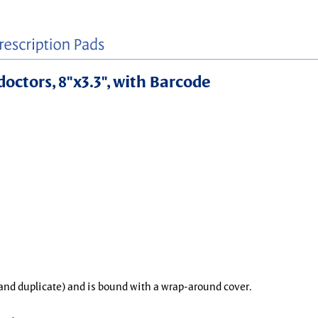
doctors, 8"x3.3", with Barcode
l and duplicate) and is bound with a wrap-around cover.