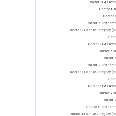
Doctor 1 CA Lice
Doctor 1 
Doctor 
Doctor 2 Firstnam
Doctor 2 License Category (M
Doct
Doctor 2 CA Lice
Doctor 2 D
Doctor 
Doctor 3 FIrstnam
Doctor 3 License Category (M
Doct
Doctor 3 CA Lice
Doctor 3 D
Doctor 
Doctor 4 Firstnam
Doctor 4 License Category (M