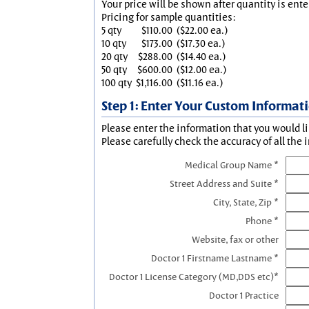
Your price will be shown after quantity is ente
Pricing for sample quantities:
5 qty
$110.00
($22.00 ea.)
10 qty
$173.00
($17.30 ea.)
20 qty
$288.00
($14.40 ea.)
50 qty
$600.00
($12.00 ea.)
100 qty
$1,116.00
($11.16 ea.)
Step 1: Enter Your Custom Informat
Please enter the information that you would li
Please carefully check the accuracy of all the 
Medical Group Name *
Street Address and Suite *
City, State, Zip *
Phone *
Website, fax or other
Doctor 1 Firstname Lastname *
Doctor 1 License Category (MD,DDS etc)*
Doctor 1 Practice