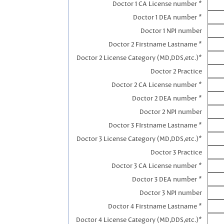
Doctor 1 CA License number *
Doctor 1 DEA number *
Doctor 1 NPI number
Doctor 2 Firstname Lastname *
Doctor 2 License Category (MD,DDS,etc.)*
Doctor 2 Practice
Doctor 2 CA License number *
Doctor 2 DEA number *
Doctor 2 NPI number
Doctor 3 FIrstname Lastname *
Doctor 3 License Category (MD,DDS,etc.)*
Doctor 3 Practice
Doctor 3 CA License number *
Doctor 3 DEA number *
Doctor 3 NPI number
Doctor 4 Firstname Lastname *
Doctor 4 License Category (MD,DDS,etc.)*