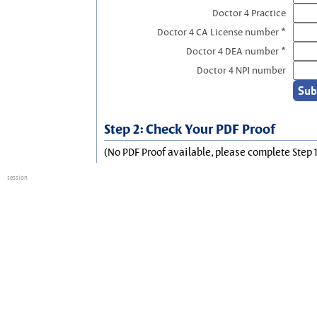
Doctor 4 Practice
Doctor 4 CA License number *
Doctor 4 DEA number *
Doctor 4 NPI number
Step 2: Check Your PDF Proof
(No PDF Proof available, please complete Step 1
session