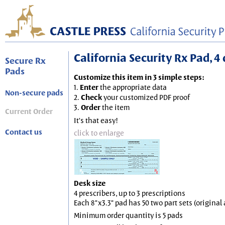
California Security Rx Pad, 4 
Secure Rx
Pads
Customize this item in 3 simple steps:
1.
Enter
the appropriate data
Non-secure pads
2.
Check
your customized PDF proof
3.
Order
the item
Current Order
It's that easy!
Contact us
click to enlarge
Desk size
4 prescribers, up to 3 prescriptions
Each 8"x3.3" pad has 50 two part sets (origina
Minimum order quantity is 5 pads