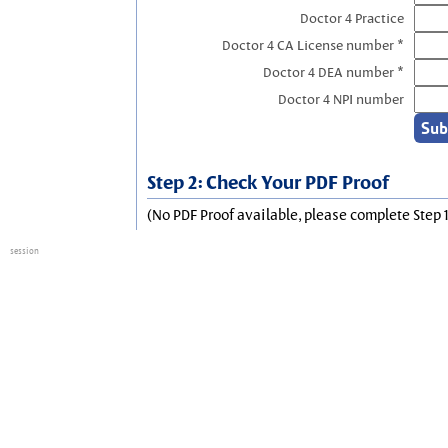
Doctor 4 Practice
Doctor 4 CA License number *
Doctor 4 DEA number *
Doctor 4 NPI number
Step 2: Check Your PDF Proof
(No PDF Proof available, please complete Step 1
session