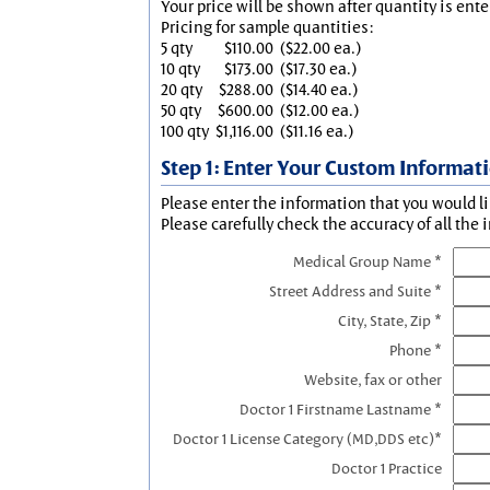
Your price will be shown after quantity is ente
Pricing for sample quantities:
5 qty
$110.00
($22.00 ea.)
10 qty
$173.00
($17.30 ea.)
20 qty
$288.00
($14.40 ea.)
50 qty
$600.00
($12.00 ea.)
100 qty
$1,116.00
($11.16 ea.)
Step 1: Enter Your Custom Informat
Please enter the information that you would li
Please carefully check the accuracy of all the 
Medical Group Name *
Street Address and Suite *
City, State, Zip *
Phone *
Website, fax or other
Doctor 1 Firstname Lastname *
Doctor 1 License Category (MD,DDS etc)*
Doctor 1 Practice