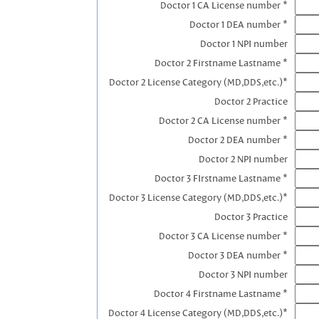
Doctor 1 CA License number *
Doctor 1 DEA number *
Doctor 1 NPI number
Doctor 2 Firstname Lastname *
Doctor 2 License Category (MD,DDS,etc.)*
Doctor 2 Practice
Doctor 2 CA License number *
Doctor 2 DEA number *
Doctor 2 NPI number
Doctor 3 FIrstname Lastname *
Doctor 3 License Category (MD,DDS,etc.)*
Doctor 3 Practice
Doctor 3 CA License number *
Doctor 3 DEA number *
Doctor 3 NPI number
Doctor 4 Firstname Lastname *
Doctor 4 License Category (MD,DDS,etc.)*