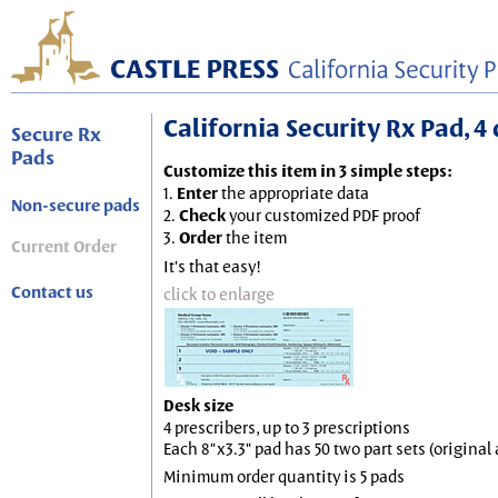
California Security Rx Pad, 4 
Secure Rx
Pads
Customize this item in 3 simple steps:
1.
Enter
the appropriate data
Non-secure pads
2.
Check
your customized PDF proof
3.
Order
the item
Current Order
It's that easy!
Contact us
click to enlarge
Desk size
4 prescribers, up to 3 prescriptions
Each 8"x3.3" pad has 50 two part sets (origina
Minimum order quantity is 5 pads