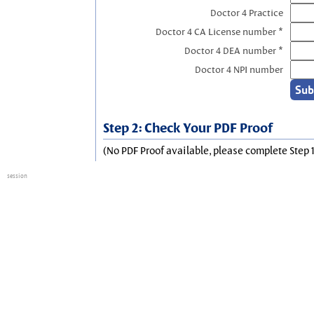
Doctor 4 Practice
Doctor 4 CA License number *
Doctor 4 DEA number *
Doctor 4 NPI number
Step 2: Check Your PDF Proof
(No PDF Proof available, please complete Step 1
session