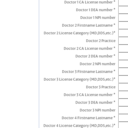
Doctor 1 CA License number *
Doctor 1 DEA number *
Doctor 1 NPI number
Doctor 2 Firstname Lastname *
Doctor 2 License Category (MD,DDS,etc.)*
Doctor 2 Practice
Doctor 2 CA License number *
Doctor 2 DEA number *
Doctor 2 NPI number
Doctor 3 FIrstname Lastname *
Doctor 3 License Category (MD,DDS,etc.)*
Doctor 3 Practice
Doctor 3 CA License number *
Doctor 3 DEA number *
Doctor 3 NPI number
Doctor 4 Firstname Lastname *
Doctor 4 License Category (MD,DDS,etc.)*