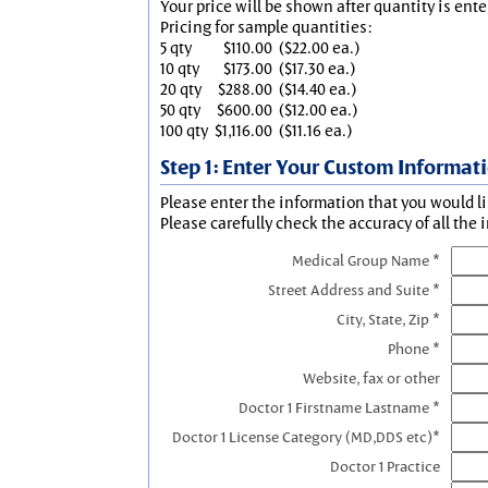
Your price will be shown after quantity is ente
Pricing for sample quantities:
5 qty
$110.00
($22.00 ea.)
10 qty
$173.00
($17.30 ea.)
20 qty
$288.00
($14.40 ea.)
50 qty
$600.00
($12.00 ea.)
100 qty
$1,116.00
($11.16 ea.)
Step 1: Enter Your Custom Informat
Please enter the information that you would li
Please carefully check the accuracy of all the 
Medical Group Name *
Street Address and Suite *
City, State, Zip *
Phone *
Website, fax or other
Doctor 1 Firstname Lastname *
Doctor 1 License Category (MD,DDS etc)*
Doctor 1 Practice