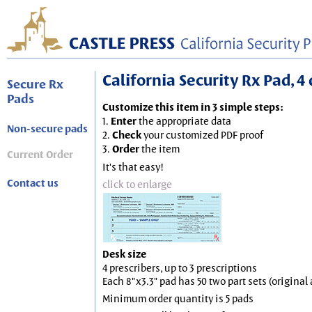
California Security Rx Pad, 4 
Secure Rx
Pads
Customize this item in 3 simple steps:
1.
Enter
the appropriate data
Non-secure pads
2.
Check
your customized PDF proof
3.
Order
the item
Current Order
It's that easy!
Contact us
click to enlarge
Desk size
4 prescribers, up to 3 prescriptions
Each 8"x3.3" pad has 50 two part sets (origina
Minimum order quantity is 5 pads