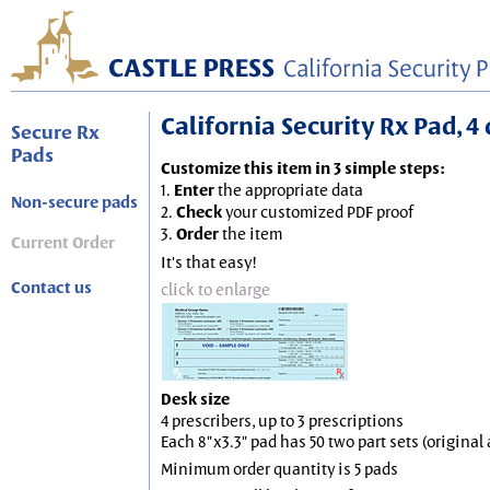
California Security Rx Pad, 4 
Secure Rx
Pads
Customize this item in 3 simple steps:
1.
Enter
the appropriate data
Non-secure pads
2.
Check
your customized PDF proof
3.
Order
the item
Current Order
It's that easy!
Contact us
click to enlarge
Desk size
4 prescribers, up to 3 prescriptions
Each 8"x3.3" pad has 50 two part sets (origina
Minimum order quantity is 5 pads