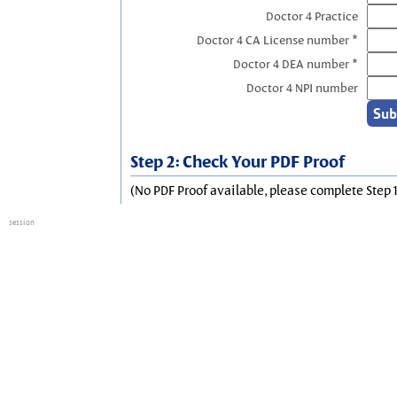
Doctor 4 Practice
Doctor 4 CA License number *
Doctor 4 DEA number *
Doctor 4 NPI number
Step 2: Check Your PDF Proof
(No PDF Proof available, please complete Step 1
session