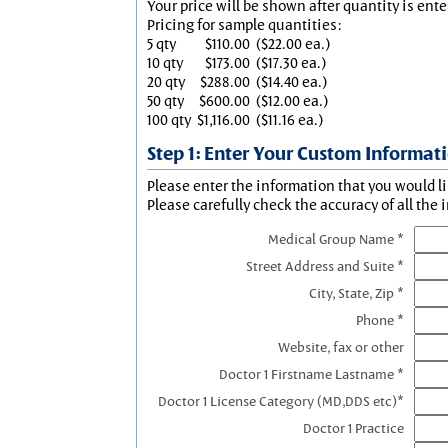
Your price will be shown after quantity is ente
Pricing for sample quantities:
5 qty
$110.00
($22.00 ea.)
10 qty
$173.00
($17.30 ea.)
20 qty
$288.00
($14.40 ea.)
50 qty
$600.00
($12.00 ea.)
100 qty
$1,116.00
($11.16 ea.)
Step 1: Enter Your Custom Informat
Please enter the information that you would li
Please carefully check the accuracy of all the 
Medical Group Name *
Street Address and Suite *
City, State, Zip *
Phone *
Website, fax or other
Doctor 1 Firstname Lastname *
Doctor 1 License Category (MD,DDS etc)*
Doctor 1 Practice