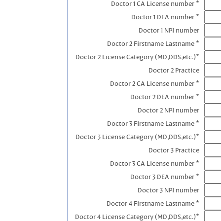
Doctor 1 CA License number *
Doctor 1 DEA number *
Doctor 1 NPI number
Doctor 2 Firstname Lastname *
Doctor 2 License Category (MD,DDS,etc.)*
Doctor 2 Practice
Doctor 2 CA License number *
Doctor 2 DEA number *
Doctor 2 NPI number
Doctor 3 FIrstname Lastname *
Doctor 3 License Category (MD,DDS,etc.)*
Doctor 3 Practice
Doctor 3 CA License number *
Doctor 3 DEA number *
Doctor 3 NPI number
Doctor 4 Firstname Lastname *
Doctor 4 License Category (MD,DDS,etc.)*