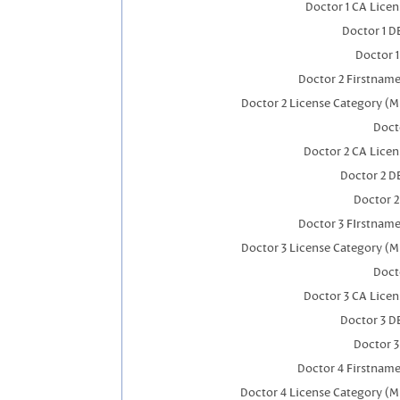
Doctor 1 CA Lice
Doctor 1 
Doctor 
Doctor 2 Firstnam
Doctor 2 License Category (M
Doct
Doctor 2 CA Lice
Doctor 2 D
Doctor 
Doctor 3 FIrstnam
Doctor 3 License Category (M
Doct
Doctor 3 CA Lice
Doctor 3 D
Doctor 
Doctor 4 Firstnam
Doctor 4 License Category (M