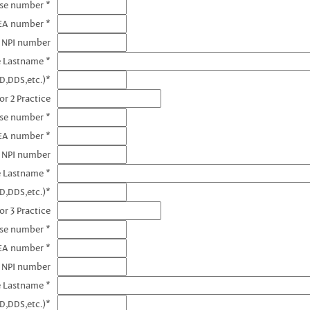
nse number *
DEA number *
1 NPI number
e Lastname *
D,DDS,etc.)*
or 2 Practice
nse number *
EA number *
2 NPI number
e Lastname *
D,DDS,etc.)*
or 3 Practice
nse number *
EA number *
3 NPI number
e Lastname *
D,DDS,etc.)*