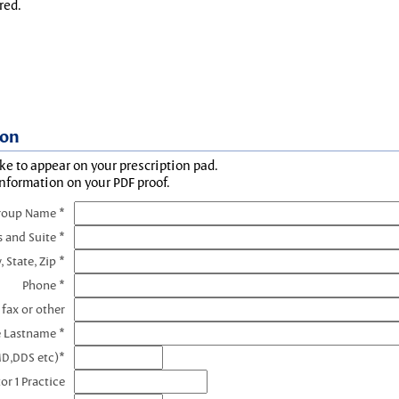
red.
ion
ke to appear on your prescription pad.
information on your PDF proof.
roup Name *
s and Suite *
, State, Zip *
Phone *
 fax or other
e Lastname *
MD,DDS etc)*
or 1 Practice