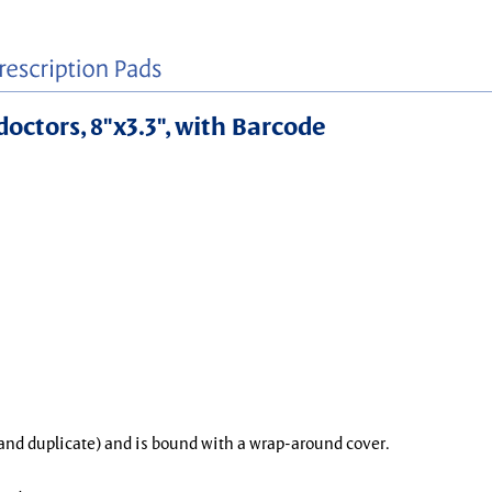
doctors, 8"x3.3", with Barcode
l and duplicate) and is bound with a wrap-around cover.