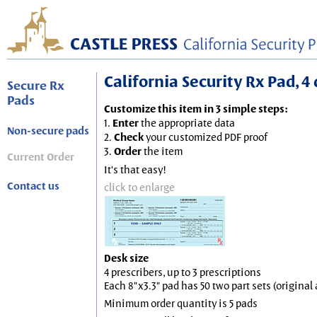
California Security Rx Pad, 4 
Secure Rx
Pads
Customize this item in 3 simple steps:
1.
Enter
the appropriate data
Non-secure pads
2.
Check
your customized PDF proof
3.
Order
the item
Current Order
It's that easy!
Contact us
click to enlarge
Desk size
4 prescribers, up to 3 prescriptions
Each 8"x3.3" pad has 50 two part sets (origina
Minimum order quantity is 5 pads