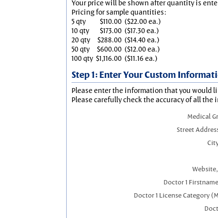
Your price will be shown after quantity is ente
Pricing for sample quantities:
5 qty
$110.00
($22.00 ea.)
10 qty
$173.00
($17.30 ea.)
20 qty
$288.00
($14.40 ea.)
50 qty
$600.00
($12.00 ea.)
100 qty
$1,116.00
($11.16 ea.)
Step 1: Enter Your Custom Informat
Please enter the information that you would li
Please carefully check the accuracy of all the 
Medical G
Street Addres
City
Website,
Doctor 1 Firstnam
Doctor 1 License Category (
Doct