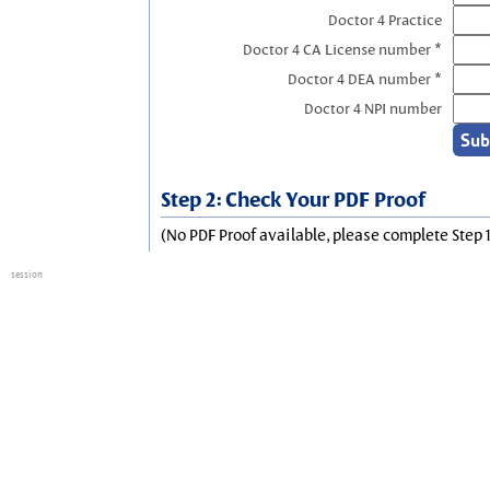
Doctor 4 Practice
Doctor 4 CA License number *
Doctor 4 DEA number *
Doctor 4 NPI number
Step 2: Check Your PDF Proof
(No PDF Proof available, please complete Step 1
session