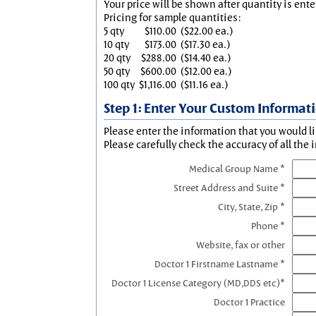
Your price will be shown after quantity is ente
Pricing for sample quantities:
5 qty
$110.00
($22.00 ea.)
10 qty
$173.00
($17.30 ea.)
20 qty
$288.00
($14.40 ea.)
50 qty
$600.00
($12.00 ea.)
100 qty
$1,116.00
($11.16 ea.)
Step 1: Enter Your Custom Informat
Please enter the information that you would li
Please carefully check the accuracy of all the 
Medical Group Name *
Street Address and Suite *
City, State, Zip *
Phone *
Website, fax or other
Doctor 1 Firstname Lastname *
Doctor 1 License Category (MD,DDS etc)*
Doctor 1 Practice