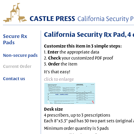
California Security Rx Pad, 4 
Secure Rx
Pads
Customize this item in 3 simple steps:
1.
Enter
the appropriate data
Non-secure pads
2.
Check
your customized PDF proof
3.
Order
the item
Current Order
It's that easy!
Contact us
click to enlarge
Desk size
4 prescribers, up to 3 prescriptions
Each 8"x3.3" pad has 50 two part sets (origina
Minimum order quantity is 5 pads