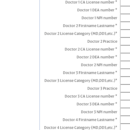
Doctor 1 CA License number *
Doctor 1 DEA number *
Doctor 1 NPI number
Doctor 2 Firstname Lastname *
Doctor 2 License Category (MD,DDS,etc.)*
Doctor 2 Practice
Doctor 2 CA License number *
Doctor 2 DEA number *
Doctor 2 NPI number
Doctor 3 FIrstname Lastname *
Doctor 3 License Category (MD,DDS,etc.)*
Doctor 3 Practice
Doctor 3 CA License number *
Doctor 3 DEA number *
Doctor 3 NPI number
Doctor 4 Firstname Lastname *
Doctor 4 License Category (MD,DDS,etc.)*