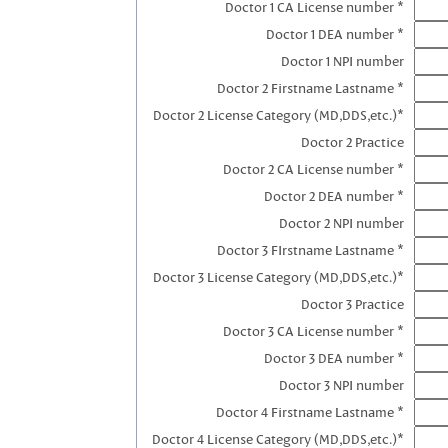
Doctor 1 CA License number *
Doctor 1 DEA number *
Doctor 1 NPI number
Doctor 2 Firstname Lastname *
Doctor 2 License Category (MD,DDS,etc.)*
Doctor 2 Practice
Doctor 2 CA License number *
Doctor 2 DEA number *
Doctor 2 NPI number
Doctor 3 FIrstname Lastname *
Doctor 3 License Category (MD,DDS,etc.)*
Doctor 3 Practice
Doctor 3 CA License number *
Doctor 3 DEA number *
Doctor 3 NPI number
Doctor 4 Firstname Lastname *
Doctor 4 License Category (MD,DDS,etc.)*