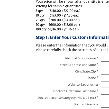
Your price will be shown after quantity is ente
Pricing for sample quantities:
5 qty
$110.00
($22.00 ea.)
10 qty
$173.00
($17.30 ea.)
20 qty
$288.00
($14.40 ea.)
50 qty
$600.00
($12.00 ea.)
100 qty
$1,116.00
($11.16 ea.)
Step 1: Enter Your Custom Informat
Please enter the information that you would li
Please carefully check the accuracy of all the 
Medical Group Name *
Street Address and Suite *
City, State, Zip *
Phone *
Website, fax or other
Doctor 1 Firstname Lastname *
Doctor 1 License Category (MD,DDS etc) *
Doctor 1 Practice