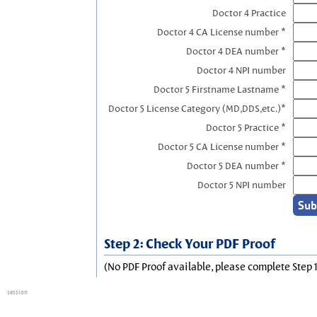
Doctor 4 Practice
Doctor 4 CA License number *
Doctor 4 DEA number *
Doctor 4 NPI number
Doctor 5 Firstname Lastname *
Doctor 5 License Category (MD,DDS,etc.)*
Doctor 5 Practice *
Doctor 5 CA License number *
Doctor 5 DEA number *
Doctor 5 NPI number
Step 2: Check Your PDF Proof
(No PDF Proof available, please complete Step 1
session