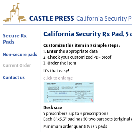
California Security Rx Pad, 5 
Secure Rx
Pads
Customize this item in 3 simple steps:
1.
Enter
the appropriate data
Non-secure pads
2.
Check
your customized PDF proof
3.
Order
the item
Current Order
It's that easy!
Contact us
click to enlarge
Desk size
5 prescribers, up to 3 prescriptions
Each 8"x3.3" pad has 50 two part sets (origina
Minimum order quantity is 5 pads