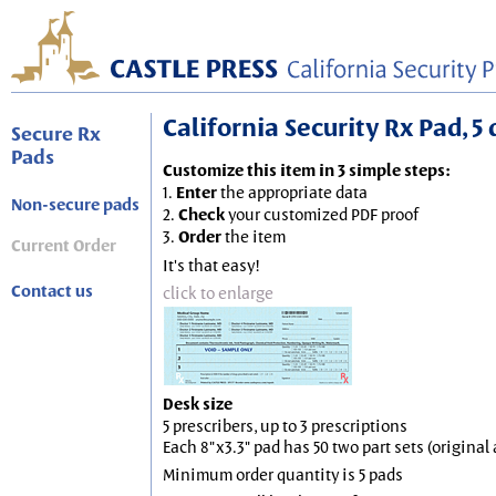
California Security Rx Pad, 5 
Secure Rx
Pads
Customize this item in 3 simple steps:
1.
Enter
the appropriate data
Non-secure pads
2.
Check
your customized PDF proof
3.
Order
the item
Current Order
It's that easy!
Contact us
click to enlarge
Desk size
5 prescribers, up to 3 prescriptions
Each 8"x3.3" pad has 50 two part sets (origina
Minimum order quantity is 5 pads