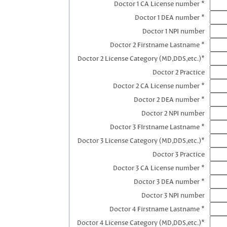
Doctor 1 CA License number *
Doctor 1 DEA number *
Doctor 1 NPI number
Doctor 2 Firstname Lastname *
Doctor 2 License Category (MD,DDS,etc.)*
Doctor 2 Practice
Doctor 2 CA License number *
Doctor 2 DEA number *
Doctor 2 NPI number
Doctor 3 FIrstname Lastname *
Doctor 3 License Category (MD,DDS,etc.)*
Doctor 3 Practice
Doctor 3 CA License number *
Doctor 3 DEA number *
Doctor 3 NPI number
Doctor 4 Firstname Lastname *
Doctor 4 License Category (MD,DDS,etc.)*