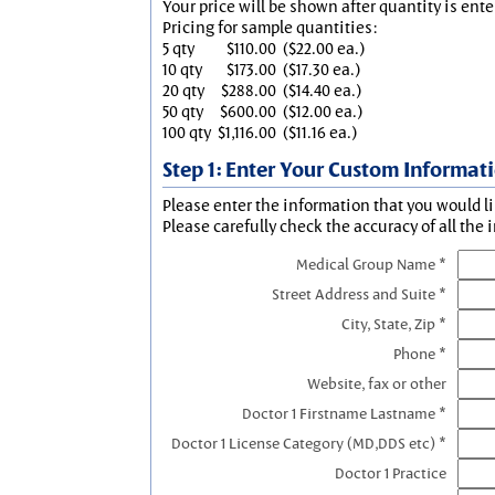
Your price will be shown after quantity is ente
Pricing for sample quantities:
5 qty
$110.00
($22.00 ea.)
10 qty
$173.00
($17.30 ea.)
20 qty
$288.00
($14.40 ea.)
50 qty
$600.00
($12.00 ea.)
100 qty
$1,116.00
($11.16 ea.)
Step 1: Enter Your Custom Informat
Please enter the information that you would li
Please carefully check the accuracy of all the 
Medical Group Name *
Street Address and Suite *
City, State, Zip *
Phone *
Website, fax or other
Doctor 1 Firstname Lastname *
Doctor 1 License Category (MD,DDS etc) *
Doctor 1 Practice