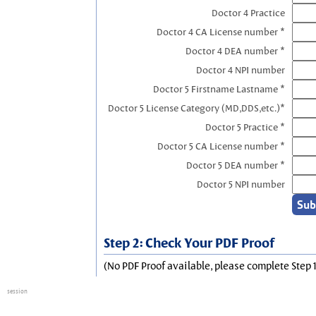
Doctor 4 Practice
Doctor 4 CA License number *
Doctor 4 DEA number *
Doctor 4 NPI number
Doctor 5 Firstname Lastname *
Doctor 5 License Category (MD,DDS,etc.)*
Doctor 5 Practice *
Doctor 5 CA License number *
Doctor 5 DEA number *
Doctor 5 NPI number
Step 2: Check Your PDF Proof
(No PDF Proof available, please complete Step 1
session