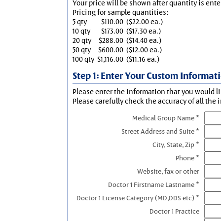
Your price will be shown after quantity is ente
Pricing for sample quantities:
5 qty
$110.00
($22.00 ea.)
10 qty
$173.00
($17.30 ea.)
20 qty
$288.00
($14.40 ea.)
50 qty
$600.00
($12.00 ea.)
100 qty
$1,116.00
($11.16 ea.)
Step 1: Enter Your Custom Informat
Please enter the information that you would li
Please carefully check the accuracy of all the 
Medical Group Name *
Street Address and Suite *
City, State, Zip *
Phone *
Website, fax or other
Doctor 1 Firstname Lastname *
Doctor 1 License Category (MD,DDS etc) *
Doctor 1 Practice