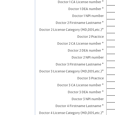
Doctor 1 CA License number *
Doctor 1 DEA number *
Doctor 1 NPI number
Doctor 2 Firstname Lastname *
Doctor 2 License Category (MD,DDS,etc.)*
Doctor 2 Practice
Doctor 2 CA License number *
Doctor 2 DEA number *
Doctor 2 NPI number
Doctor 3 FIrstname Lastname *
Doctor 3 License Category (MD,DDS,etc.)*
Doctor 3 Practice
Doctor 3 CA License number *
Doctor 3 DEA number *
Doctor 3 NPI number
Doctor 4 Firstname Lastname *
Doctor 4 License Category (MD,DDS,etc.)*