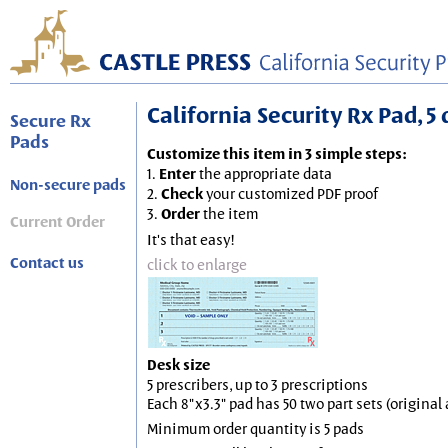
California Security Rx Pad, 5 
Secure Rx
Pads
Customize this item in 3 simple steps:
1.
Enter
the appropriate data
Non-secure pads
2.
Check
your customized PDF proof
3.
Order
the item
Current Order
It's that easy!
Contact us
click to enlarge
Desk size
5 prescribers, up to 3 prescriptions
Each 8"x3.3" pad has 50 two part sets (origina
Minimum order quantity is 5 pads