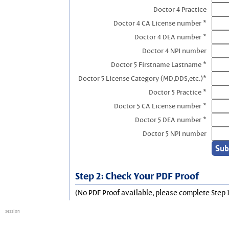
Doctor 4 Practice
Doctor 4 CA License number *
Doctor 4 DEA number *
Doctor 4 NPI number
Doctor 5 Firstname Lastname *
Doctor 5 License Category (MD,DDS,etc.)*
Doctor 5 Practice *
Doctor 5 CA License number *
Doctor 5 DEA number *
Doctor 5 NPI number
Step 2: Check Your PDF Proof
(No PDF Proof available, please complete Step 1
session