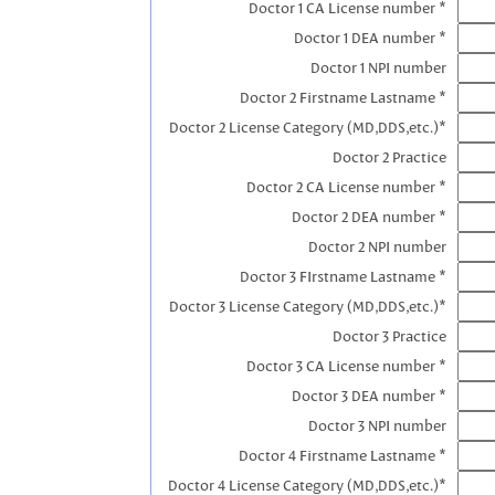
Doctor 1 CA License number *
Doctor 1 DEA number *
Doctor 1 NPI number
Doctor 2 Firstname Lastname *
Doctor 2 License Category (MD,DDS,etc.)*
Doctor 2 Practice
Doctor 2 CA License number *
Doctor 2 DEA number *
Doctor 2 NPI number
Doctor 3 FIrstname Lastname *
Doctor 3 License Category (MD,DDS,etc.)*
Doctor 3 Practice
Doctor 3 CA License number *
Doctor 3 DEA number *
Doctor 3 NPI number
Doctor 4 Firstname Lastname *
Doctor 4 License Category (MD,DDS,etc.)*