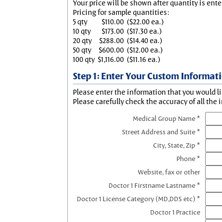
Your price will be shown after quantity is ente
Pricing for sample quantities:
5 qty
$110.00
($22.00 ea.)
10 qty
$173.00
($17.30 ea.)
20 qty
$288.00
($14.40 ea.)
50 qty
$600.00
($12.00 ea.)
100 qty
$1,116.00
($11.16 ea.)
Step 1: Enter Your Custom Informat
Please enter the information that you would li
Please carefully check the accuracy of all the 
Medical Group Name *
Street Address and Suite *
City, State, Zip *
Phone *
Website, fax or other
Doctor 1 Firstname Lastname *
Doctor 1 License Category (MD,DDS etc) *
Doctor 1 Practice