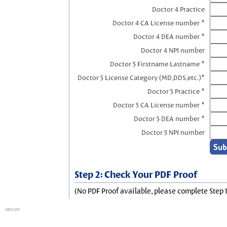
Doctor 4 Practice
Doctor 4 CA License number *
Doctor 4 DEA number *
Doctor 4 NPI number
Doctor 5 Firstname Lastname *
Doctor 5 License Category (MD,DDS,etc.)*
Doctor 5 Practice *
Doctor 5 CA License number *
Doctor 5 DEA number *
Doctor 5 NPI number
Step 2: Check Your PDF Proof
(No PDF Proof available, please complete Step 1
session