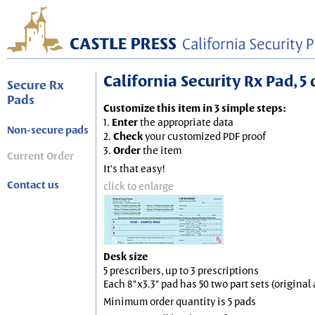
California Security Rx Pad, 5 
Secure Rx
Pads
Customize this item in 3 simple steps:
1.
Enter
the appropriate data
Non-secure pads
2.
Check
your customized PDF proof
3.
Order
the item
Current Order
It's that easy!
Contact us
click to enlarge
Desk size
5 prescribers, up to 3 prescriptions
Each 8"x3.3" pad has 50 two part sets (origina
Minimum order quantity is 5 pads