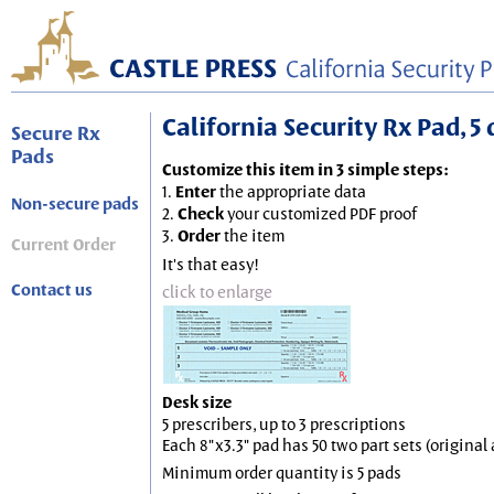
California Security Rx Pad, 5 
Secure Rx
Pads
Customize this item in 3 simple steps:
1.
Enter
the appropriate data
Non-secure pads
2.
Check
your customized PDF proof
3.
Order
the item
Current Order
It's that easy!
Contact us
click to enlarge
Desk size
5 prescribers, up to 3 prescriptions
Each 8"x3.3" pad has 50 two part sets (origina
Minimum order quantity is 5 pads