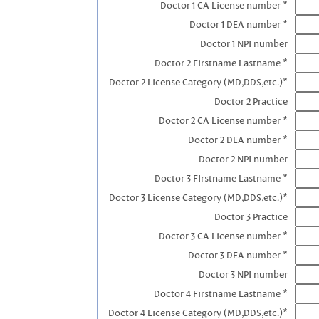
Doctor 1 CA License number *
Doctor 1 DEA number *
Doctor 1 NPI number
Doctor 2 Firstname Lastname *
Doctor 2 License Category (MD,DDS,etc.)*
Doctor 2 Practice
Doctor 2 CA License number *
Doctor 2 DEA number *
Doctor 2 NPI number
Doctor 3 FIrstname Lastname *
Doctor 3 License Category (MD,DDS,etc.)*
Doctor 3 Practice
Doctor 3 CA License number *
Doctor 3 DEA number *
Doctor 3 NPI number
Doctor 4 Firstname Lastname *
Doctor 4 License Category (MD,DDS,etc.)*