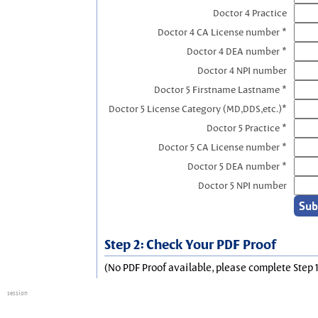
Doctor 4 Practice
Doctor 4 CA License number *
Doctor 4 DEA number *
Doctor 4 NPI number
Doctor 5 Firstname Lastname *
Doctor 5 License Category (MD,DDS,etc.)*
Doctor 5 Practice *
Doctor 5 CA License number *
Doctor 5 DEA number *
Doctor 5 NPI number
Step 2: Check Your PDF Proof
(No PDF Proof available, please complete Step 1
session