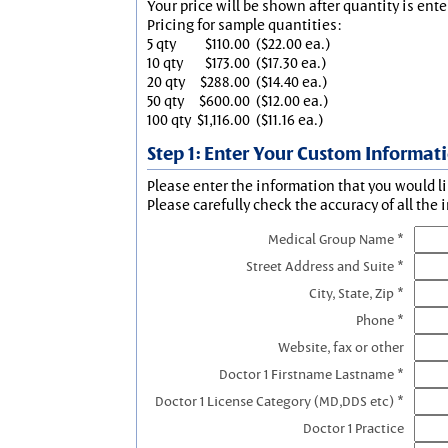
Your price will be shown after quantity is ente
Pricing for sample quantities:
5 qty
$110.00
($22.00 ea.)
10 qty
$173.00
($17.30 ea.)
20 qty
$288.00
($14.40 ea.)
50 qty
$600.00
($12.00 ea.)
100 qty
$1,116.00
($11.16 ea.)
Step 1: Enter Your Custom Informat
Please enter the information that you would li
Please carefully check the accuracy of all the 
Medical Group Name *
Street Address and Suite *
City, State, Zip *
Phone *
Website, fax or other
Doctor 1 Firstname Lastname *
Doctor 1 License Category (MD,DDS etc) *
Doctor 1 Practice