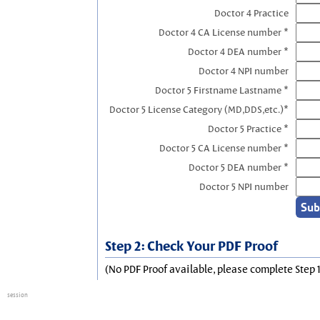
Doctor 4 Practice
Doctor 4 CA License number *
Doctor 4 DEA number *
Doctor 4 NPI number
Doctor 5 Firstname Lastname *
Doctor 5 License Category (MD,DDS,etc.)*
Doctor 5 Practice *
Doctor 5 CA License number *
Doctor 5 DEA number *
Doctor 5 NPI number
Step 2: Check Your PDF Proof
(No PDF Proof available, please complete Step 1
session