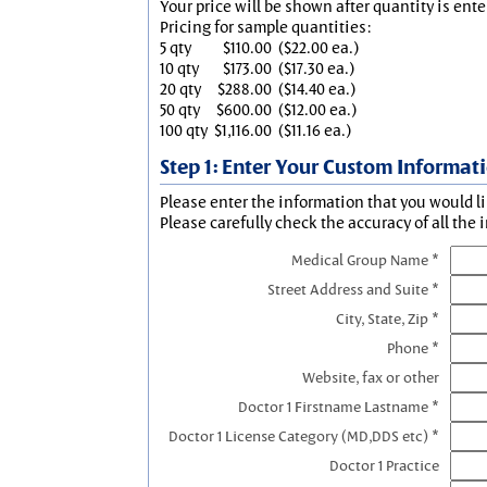
Your price will be shown after quantity is ente
Pricing for sample quantities:
5 qty
$110.00
($22.00 ea.)
10 qty
$173.00
($17.30 ea.)
20 qty
$288.00
($14.40 ea.)
50 qty
$600.00
($12.00 ea.)
100 qty
$1,116.00
($11.16 ea.)
Step 1: Enter Your Custom Informat
Please enter the information that you would li
Please carefully check the accuracy of all the 
Medical Group Name *
Street Address and Suite *
City, State, Zip *
Phone *
Website, fax or other
Doctor 1 Firstname Lastname *
Doctor 1 License Category (MD,DDS etc) *
Doctor 1 Practice