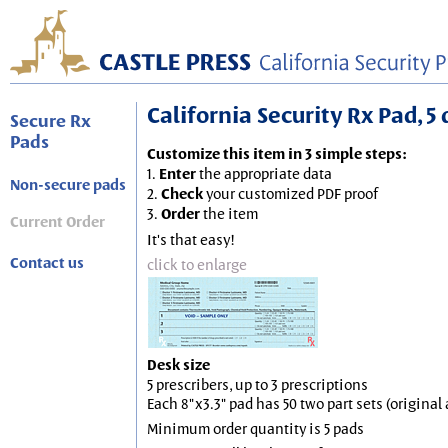
California Security Rx Pad, 5 
Secure Rx
Pads
Customize this item in 3 simple steps:
1.
Enter
the appropriate data
Non-secure pads
2.
Check
your customized PDF proof
3.
Order
the item
Current Order
It's that easy!
Contact us
click to enlarge
Desk size
5 prescribers, up to 3 prescriptions
Each 8"x3.3" pad has 50 two part sets (origina
Minimum order quantity is 5 pads