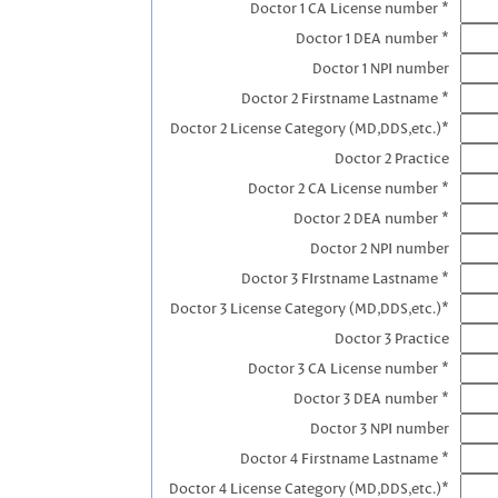
Doctor 1 CA License number *
Doctor 1 DEA number *
Doctor 1 NPI number
Doctor 2 Firstname Lastname *
Doctor 2 License Category (MD,DDS,etc.)*
Doctor 2 Practice
Doctor 2 CA License number *
Doctor 2 DEA number *
Doctor 2 NPI number
Doctor 3 FIrstname Lastname *
Doctor 3 License Category (MD,DDS,etc.)*
Doctor 3 Practice
Doctor 3 CA License number *
Doctor 3 DEA number *
Doctor 3 NPI number
Doctor 4 Firstname Lastname *
Doctor 4 License Category (MD,DDS,etc.)*