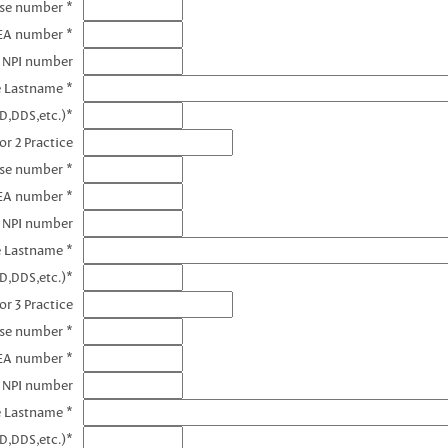
nse number *
DEA number *
1 NPI number
e Lastname *
D,DDS,etc.)*
or 2 Practice
nse number *
EA number *
2 NPI number
e Lastname *
D,DDS,etc.)*
or 3 Practice
nse number *
EA number *
3 NPI number
e Lastname *
D,DDS,etc.)*