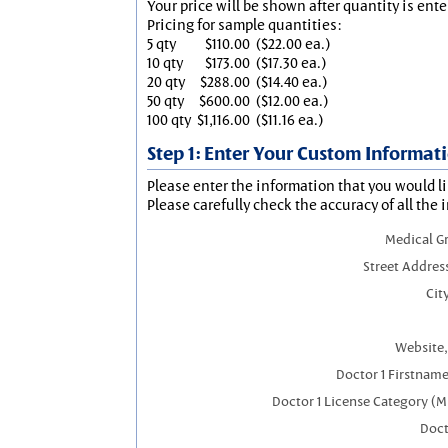
Your price will be shown after quantity is ente
Pricing for sample quantities:
5 qty
$110.00
($22.00 ea.)
10 qty
$173.00
($17.30 ea.)
20 qty
$288.00
($14.40 ea.)
50 qty
$600.00
($12.00 ea.)
100 qty
$1,116.00
($11.16 ea.)
Step 1: Enter Your Custom Informat
Please enter the information that you would li
Please carefully check the accuracy of all the 
Medical G
Street Addres
City
Website,
Doctor 1 Firstnam
Doctor 1 License Category (M
Doct