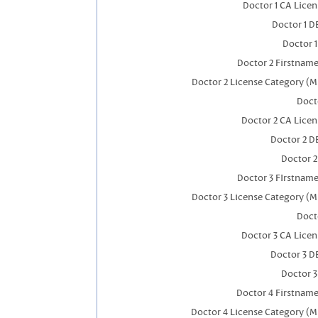
Doctor 1 CA Lice
Doctor 1 
Doctor 
Doctor 2 Firstnam
Doctor 2 License Category (M
Doct
Doctor 2 CA Lice
Doctor 2 D
Doctor 
Doctor 3 FIrstnam
Doctor 3 License Category (M
Doct
Doctor 3 CA Lice
Doctor 3 D
Doctor 
Doctor 4 Firstnam
Doctor 4 License Category (M