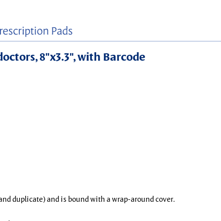
doctors, 8"x3.3", with Barcode
l and duplicate) and is bound with a wrap-around cover.