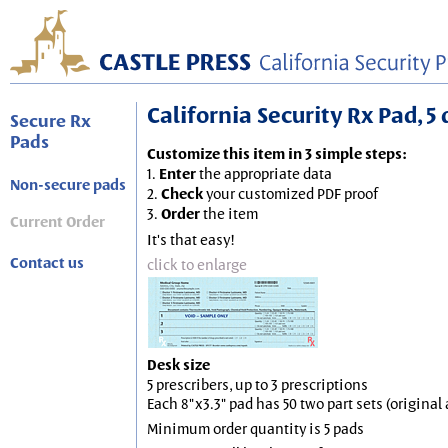
California Security Rx Pad, 5 
Secure Rx
Pads
Customize this item in 3 simple steps:
1.
Enter
the appropriate data
Non-secure pads
2.
Check
your customized PDF proof
3.
Order
the item
Current Order
It's that easy!
Contact us
click to enlarge
Desk size
5 prescribers, up to 3 prescriptions
Each 8"x3.3" pad has 50 two part sets (origina
Minimum order quantity is 5 pads