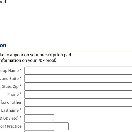
red.
ion
ke to appear on your prescription pad.
information on your PDF proof.
roup Name *
s and Suite *
, State, Zip *
Phone *
 fax or other
e Lastname *
D,DDS etc) *
or 1 Practice