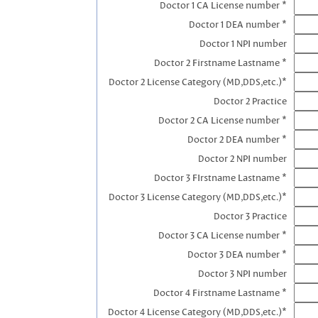
Doctor 1 CA License number *
Doctor 1 DEA number *
Doctor 1 NPI number
Doctor 2 Firstname Lastname *
Doctor 2 License Category (MD,DDS,etc.)*
Doctor 2 Practice
Doctor 2 CA License number *
Doctor 2 DEA number *
Doctor 2 NPI number
Doctor 3 FIrstname Lastname *
Doctor 3 License Category (MD,DDS,etc.)*
Doctor 3 Practice
Doctor 3 CA License number *
Doctor 3 DEA number *
Doctor 3 NPI number
Doctor 4 Firstname Lastname *
Doctor 4 License Category (MD,DDS,etc.)*