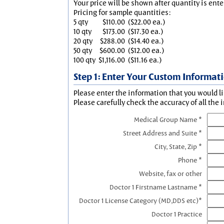
Your price will be shown after quantity is ente
Pricing for sample quantities:
5 qty
$110.00
($22.00 ea.)
10 qty
$173.00
($17.30 ea.)
20 qty
$288.00
($14.40 ea.)
50 qty
$600.00
($12.00 ea.)
100 qty
$1,116.00
($11.16 ea.)
Step 1: Enter Your Custom Informat
Please enter the information that you would li
Please carefully check the accuracy of all the 
Medical Group Name *
Street Address and Suite *
City, State, Zip *
Phone *
Website, fax or other
Doctor 1 Firstname Lastname *
Doctor 1 License Category (MD,DDS etc)*
Doctor 1 Practice