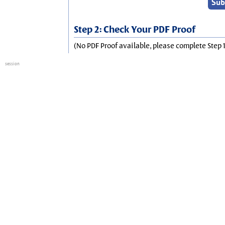
Step 2: Check Your PDF Proof
(No PDF Proof available, please complete Step 1
session