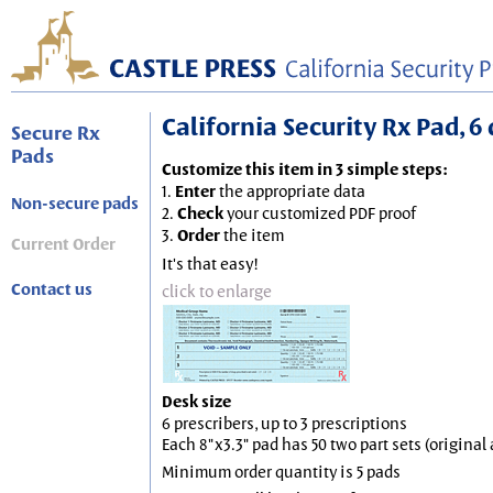
California Security Rx Pad, 6 
Secure Rx
Pads
Customize this item in 3 simple steps:
1.
Enter
the appropriate data
Non-secure pads
2.
Check
your customized PDF proof
3.
Order
the item
Current Order
It's that easy!
Contact us
click to enlarge
Desk size
6 prescribers, up to 3 prescriptions
Each 8"x3.3" pad has 50 two part sets (origina
Minimum order quantity is 5 pads