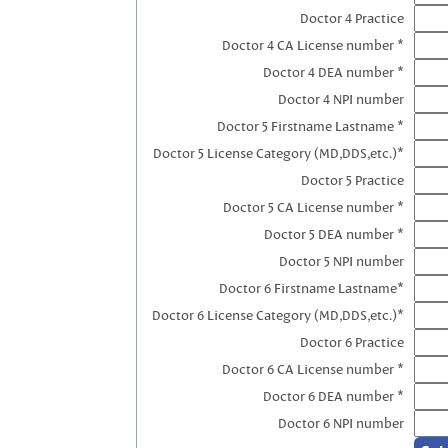
Doctor 4 Practice
Doctor 4 CA License number *
Doctor 4 DEA number *
Doctor 4 NPI number
Doctor 5 Firstname Lastname *
Doctor 5 License Category (MD,DDS,etc.)*
Doctor 5 Practice
Doctor 5 CA License number *
Doctor 5 DEA number *
Doctor 5 NPI number
Doctor 6 Firstname Lastname*
Doctor 6 License Category (MD,DDS,etc.)*
Doctor 6 Practice
Doctor 6 CA License number *
Doctor 6 DEA number *
Doctor 6 NPI number