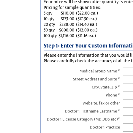
Your price will be shown after quantity is ente
Pricing for sample quantities:
5 qty
$110.00
($22.00 ea.)
10 qty
$173.00
($17.30 ea.)
20 qty
$288.00
($14.40 ea.)
50 qty
$600.00
($12.00 ea.)
100 qty
$1,116.00
($11.16 ea.)
Step 1: Enter Your Custom Informat
Please enter the information that you would li
Please carefully check the accuracy of all the 
Medical Group Name *
Street Address and Suite *
City, State, Zip *
Phone *
Website, fax or other
Doctor 1 Firstname Lastname *
Doctor 1 License Category (MD,DDS etc)*
Doctor 1 Practice