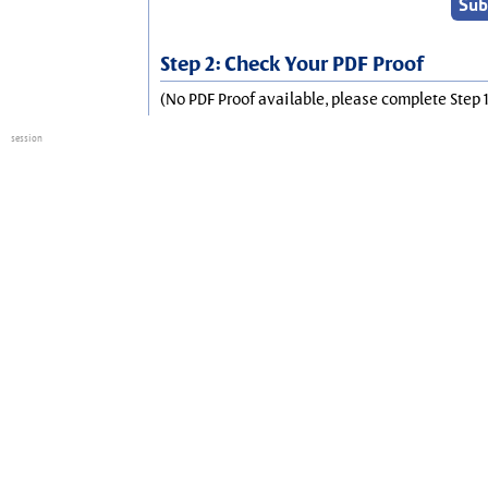
Step 2: Check Your PDF Proof
(No PDF Proof available, please complete Step 1
session