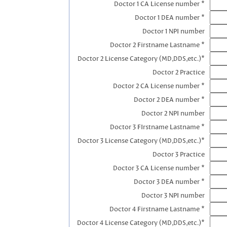
Doctor 1 CA License number *
Doctor 1 DEA number *
Doctor 1 NPI number
Doctor 2 Firstname Lastname *
Doctor 2 License Category (MD,DDS,etc.)*
Doctor 2 Practice
Doctor 2 CA License number *
Doctor 2 DEA number *
Doctor 2 NPI number
Doctor 3 FIrstname Lastname *
Doctor 3 License Category (MD,DDS,etc.)*
Doctor 3 Practice
Doctor 3 CA License number *
Doctor 3 DEA number *
Doctor 3 NPI number
Doctor 4 Firstname Lastname *
Doctor 4 License Category (MD,DDS,etc.)*