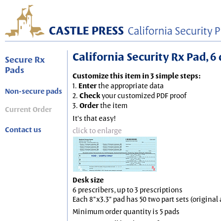
California Security Rx Pad, 6 
Secure Rx
Pads
Customize this item in 3 simple steps:
1.
Enter
the appropriate data
Non-secure pads
2.
Check
your customized PDF proof
3.
Order
the item
Current Order
It's that easy!
Contact us
click to enlarge
Desk size
6 prescribers, up to 3 prescriptions
Each 8"x3.3" pad has 50 two part sets (origina
Minimum order quantity is 5 pads