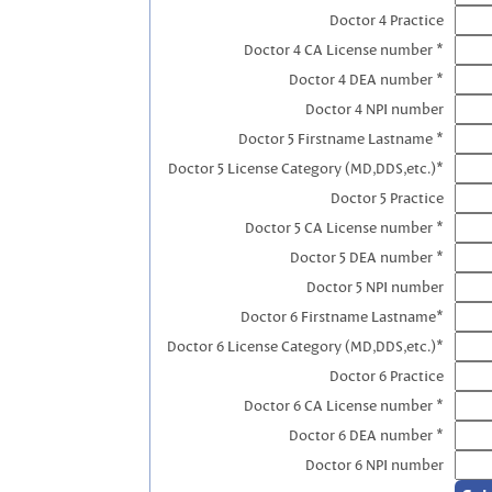
Doctor 4 Practice
Doctor 4 CA License number *
Doctor 4 DEA number *
Doctor 4 NPI number
Doctor 5 Firstname Lastname *
Doctor 5 License Category (MD,DDS,etc.)*
Doctor 5 Practice
Doctor 5 CA License number *
Doctor 5 DEA number *
Doctor 5 NPI number
Doctor 6 Firstname Lastname*
Doctor 6 License Category (MD,DDS,etc.)*
Doctor 6 Practice
Doctor 6 CA License number *
Doctor 6 DEA number *
Doctor 6 NPI number