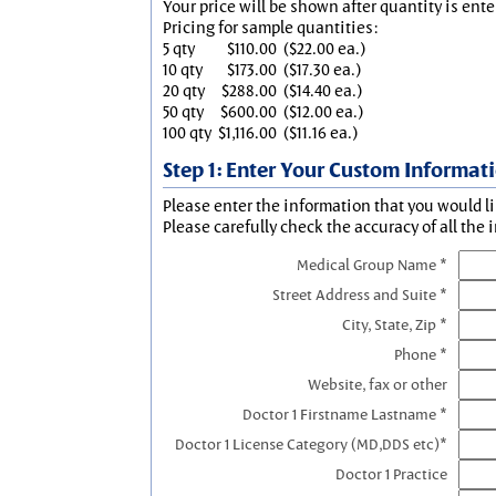
Your price will be shown after quantity is ente
Pricing for sample quantities:
5 qty
$110.00
($22.00 ea.)
10 qty
$173.00
($17.30 ea.)
20 qty
$288.00
($14.40 ea.)
50 qty
$600.00
($12.00 ea.)
100 qty
$1,116.00
($11.16 ea.)
Step 1: Enter Your Custom Informat
Please enter the information that you would li
Please carefully check the accuracy of all the 
Medical Group Name *
Street Address and Suite *
City, State, Zip *
Phone *
Website, fax or other
Doctor 1 Firstname Lastname *
Doctor 1 License Category (MD,DDS etc)*
Doctor 1 Practice