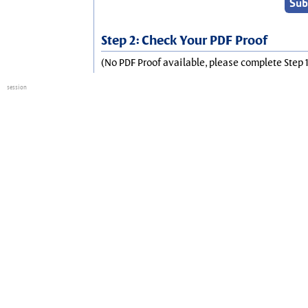
Step 2: Check Your PDF Proof
(No PDF Proof available, please complete Step 1
session