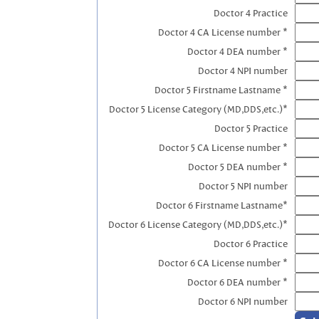
Doctor 4 Practice
Doctor 4 CA License number *
Doctor 4 DEA number *
Doctor 4 NPI number
Doctor 5 Firstname Lastname *
Doctor 5 License Category (MD,DDS,etc.)*
Doctor 5 Practice
Doctor 5 CA License number *
Doctor 5 DEA number *
Doctor 5 NPI number
Doctor 6 Firstname Lastname*
Doctor 6 License Category (MD,DDS,etc.)*
Doctor 6 Practice
Doctor 6 CA License number *
Doctor 6 DEA number *
Doctor 6 NPI number