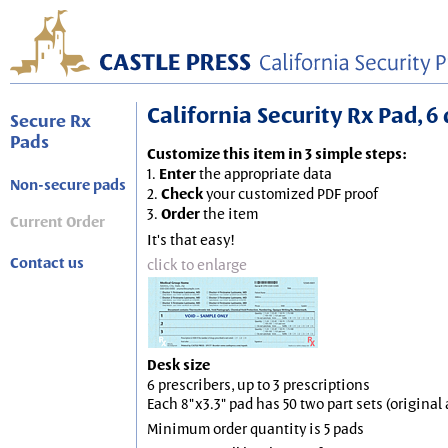
California Security Rx Pad, 6 
Secure Rx
Pads
Customize this item in 3 simple steps:
1.
Enter
the appropriate data
Non-secure pads
2.
Check
your customized PDF proof
3.
Order
the item
Current Order
It's that easy!
Contact us
click to enlarge
Desk size
6 prescribers, up to 3 prescriptions
Each 8"x3.3" pad has 50 two part sets (origina
Minimum order quantity is 5 pads