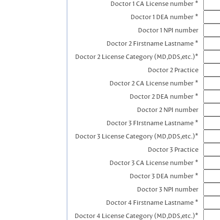
Doctor 1 CA License number *
Doctor 1 DEA number *
Doctor 1 NPI number
Doctor 2 Firstname Lastname *
Doctor 2 License Category (MD,DDS,etc.)*
Doctor 2 Practice
Doctor 2 CA License number *
Doctor 2 DEA number *
Doctor 2 NPI number
Doctor 3 FIrstname Lastname *
Doctor 3 License Category (MD,DDS,etc.)*
Doctor 3 Practice
Doctor 3 CA License number *
Doctor 3 DEA number *
Doctor 3 NPI number
Doctor 4 Firstname Lastname *
Doctor 4 License Category (MD,DDS,etc.)*