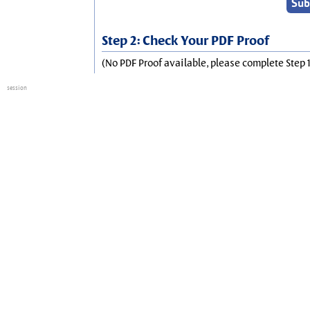
Step 2: Check Your PDF Proof
(No PDF Proof available, please complete Step 1
session