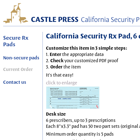
California Security Rx Pad, 6 
Secure Rx
Pads
Customize this item in 3 simple steps:
1.
Enter
the appropriate data
Non-secure pads
2.
Check
your customized PDF proof
3.
Order
the item
Current Order
It's that easy!
Contact us
click to enlarge
Desk size
6 prescribers, up to 3 prescriptions
Each 8"x3.3" pad has 50 two part sets (origina
Minimum order quantity is 5 pads