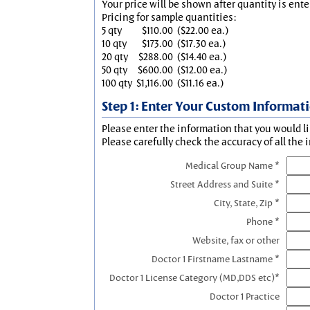
Your price will be shown after quantity is ente
Pricing for sample quantities:
5 qty
$110.00
($22.00 ea.)
10 qty
$173.00
($17.30 ea.)
20 qty
$288.00
($14.40 ea.)
50 qty
$600.00
($12.00 ea.)
100 qty
$1,116.00
($11.16 ea.)
Step 1: Enter Your Custom Informat
Please enter the information that you would li
Please carefully check the accuracy of all the 
Medical Group Name *
Street Address and Suite *
City, State, Zip *
Phone *
Website, fax or other
Doctor 1 Firstname Lastname *
Doctor 1 License Category (MD,DDS etc)*
Doctor 1 Practice