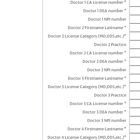
Doctor 1 CA License number *
Doctor 1 DEA number *
Doctor 1 NPI number
Doctor 2 Firstname Lastname *
Doctor 2 License Category (MD,DDS,etc.)*
Doctor 2 Practice
Doctor 2 CA License number *
Doctor 2 DEA number *
Doctor 2 NPI number
Doctor 3 FIrstname Lastname *
Doctor 3 License Category (MD,DDS,etc.)*
Doctor 3 Practice
Doctor 3 CA License number *
Doctor 3 DEA number *
Doctor 3 NPI number
Doctor 4 Firstname Lastname *
Doctor 4 License Category (MD,DDS,etc.)*