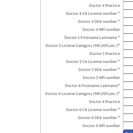
Doctor 4 Practice
Doctor 4 CA License number *
Doctor 4 DEA number *
Doctor 4 NPI number
Doctor 5 Firstname Lastname *
Doctor 5 License Category (MD,DDS,etc.)*
Doctor 5 Practice
Doctor 5 CA License number *
Doctor 5 DEA number *
Doctor 5 NPI number
Doctor 6 Firstname Lastname*
Doctor 6 License Category (MD,DDS,etc.)*
Doctor 6 Practice
Doctor 6 CA License number *
Doctor 6 DEA number *
Doctor 6 NPI number